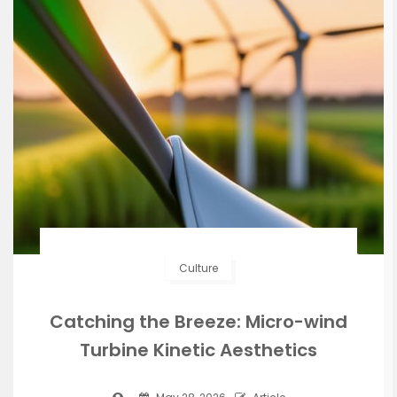
Culture
Catching the Breeze: Micro-wind
Turbine Kinetic Aesthetics