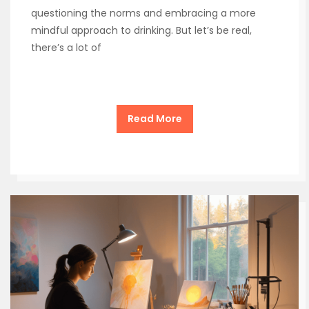
questioning the norms and embracing a more
mindful approach to drinking. But let’s be real,
there’s a lot of
Read More