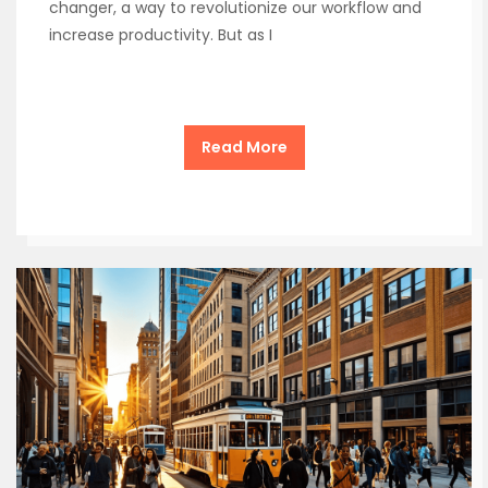
changer, a way to revolutionize our workflow and
increase productivity. But as I
Read More