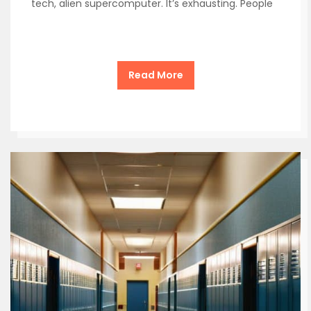
tech, alien supercomputer. It’s exhausting. People
Read More