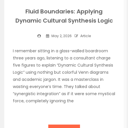
Fluid Boundaries: Applying
Dynamic Cultural Synthesis Logic
May 2, 2026
Article
I remember sitting in a glass-walled boardroom
three years ago, listening to a consultant charge
five figures to explain “Dynamic Cultural Synthesis
Logic” using nothing but colorful Venn diagrams
and academic jargon. It was a masterclass in
wasting everyone’s time. They talked about
“synergistic integration” as if it were some mystical
force, completely ignoring the