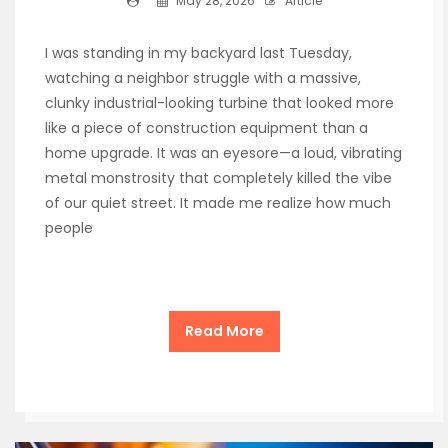
May 28, 2026
Article
I was standing in my backyard last Tuesday,
watching a neighbor struggle with a massive,
clunky industrial-looking turbine that looked more
like a piece of construction equipment than a
home upgrade. It was an eyesore—a loud, vibrating
metal monstrosity that completely killed the vibe
of our quiet street. It made me realize how much
people
Read More