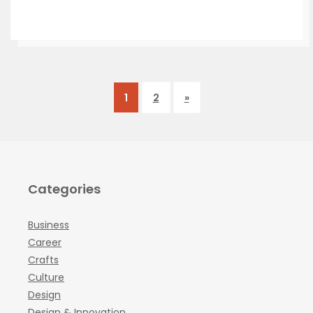
1
2
»
Categories
Business
Career
Crafts
Culture
Design
Design & Innovation