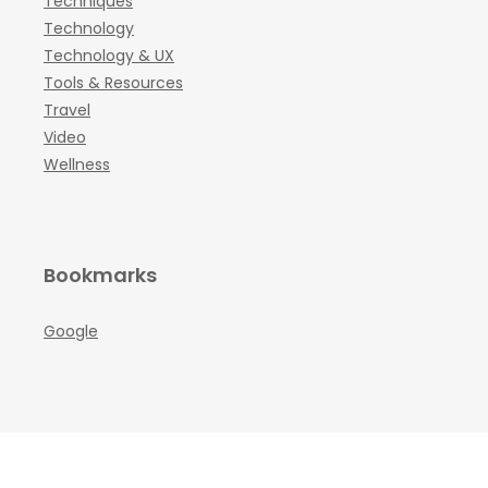
Techniques
Technology
Technology & UX
Tools & Resources
Travel
Video
Wellness
Bookmarks
Google