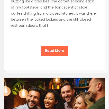
buzzing like a tired bee, the carpet echoing each
of my footsteps, and the faint scent of stale
coffee drifting from a closed kitchen. It was there,
between the locked lockers and the still‑closed
restroom doors, that I
Read More