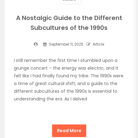
A Nostalgic Guide to the Different
Subcultures of the 1990s
September 11, 2025
Article
I still remember the first time I stumbled upon a
grunge concert – the energy was electric, and it
felt like I had finally found my tribe. The 1990s were
a time of great cultural shift, and a guide to the
different subcultures of the 1990s is essential to
understanding the era. As I delved
Read More