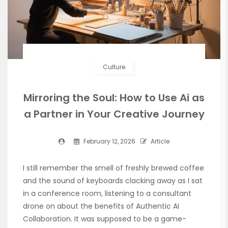
Culture
Mirroring the Soul: How to Use Ai as
a Partner in Your Creative Journey
February 12, 2026
Article
I still remember the smell of freshly brewed coffee
and the sound of keyboards clacking away as I sat
in a conference room, listening to a consultant
drone on about the benefits of Authentic AI
Collaboration. It was supposed to be a game-