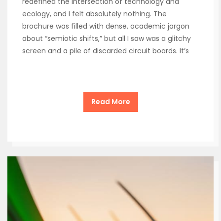
redefined the intersection of technology and
ecology, and I felt absolutely nothing. The
brochure was filled with dense, academic jargon
about “semiotic shifts,” but all I saw was a glitchy
screen and a pile of discarded circuit boards. It’s
Read More