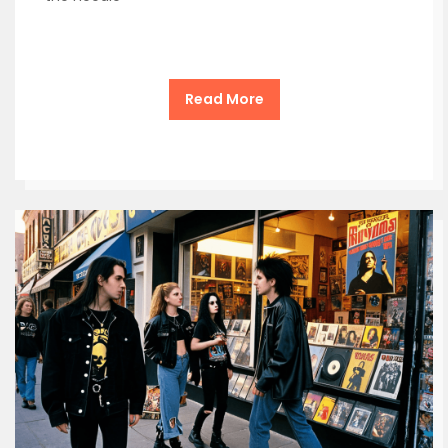
Read More