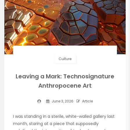
Culture
Leaving a Mark: Technosignature
Anthropocene Art
June 3, 2026
Article
I was standing in a sterile, white-walled gallery last
month, staring at a piece that supposedly