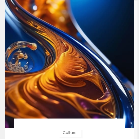
Culture