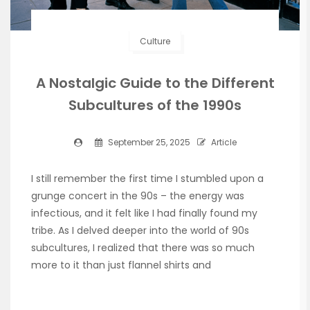
Culture
A Nostalgic Guide to the Different
Subcultures of the 1990s
September 25, 2025
Article
I still remember the first time I stumbled upon a
grunge concert in the 90s – the energy was
infectious, and it felt like I had finally found my
tribe. As I delved deeper into the world of 90s
subcultures, I realized that there was so much
more to it than just flannel shirts and