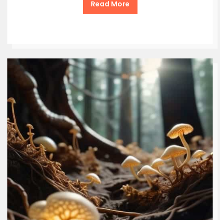
Read More