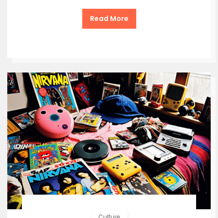
Read More
Culture