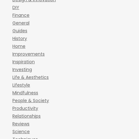
DIY
Finance
General
Guides
History
Home
Improvements
Inspiration
Investing
Life & Aesthetics
Lifestyle
Mindfulness
People & Society
Productivity
Relationships
Reviews
Science