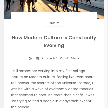
Culture
How Modern Culture Is Constantly
Evolving
October 9, 2025
Article
I still remember walking into my first college
lecture on Modern culture, feeling like I was about
to uncover the secrets of the universe. Instead, I
was hit with a wave of overcomplicated theories
that seemed to confuse more than clarify. It was
like trying to find a needle in a haystack, except
the needle