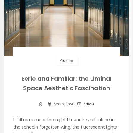
Culture
Eerie and Familiar: the Liminal
Space Aesthetic Fascination
April 3, 2026
Article
I still remember the night I found myself alone in
the school’s forgotten wing, the fluorescent lights