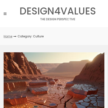
Skip
DESIGN4VALUES
to
content
THE DESIGN PERSPECTIVE
Home
Category: Culture