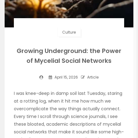
Culture
Growing Underground: the Power
of Mycelial Social Networks
April 15, 2026
Article
I was knee-deep in damp soil last Tuesday, staring
at a rotting log, when it hit me how much we
overcomplicate the way things actually connect.
Every time I scroll through science journals, I see
these bloated, academic descriptions of mycelial
social networks that make it sound like some high-