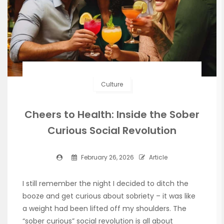
Culture
Cheers to Health: Inside the Sober
Curious Social Revolution
February 26, 2026
Article
I still remember the night I decided to ditch the
booze and get curious about sobriety – it was like
a weight had been lifted off my shoulders. The
“sober curious” social revolution is all about