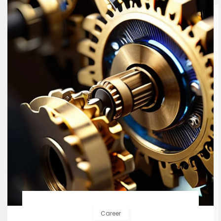
Career