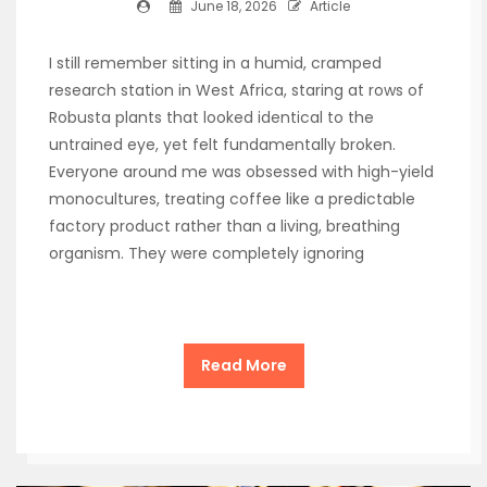
June 18, 2026
Article
I still remember sitting in a humid, cramped
research station in West Africa, staring at rows of
Robusta plants that looked identical to the
untrained eye, yet felt fundamentally broken.
Everyone around me was obsessed with high-yield
monocultures, treating coffee like a predictable
factory product rather than a living, breathing
organism. They were completely ignoring
Read More