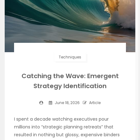
Techniques
Catching the Wave: Emergent
Strategy Identification
June 18, 2026
Article
I spent a decade watching executives pour
millions into “strategic planning retreats” that
resulted in nothing but glossy, expensive binders