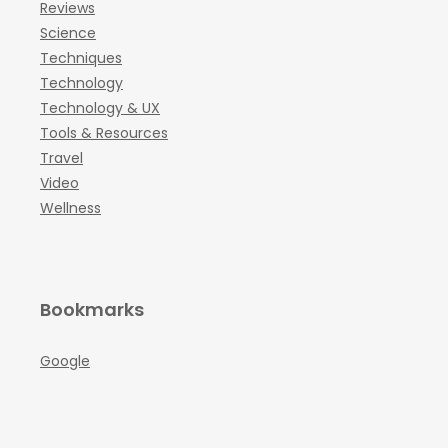
Reviews
Science
Techniques
Technology
Technology & UX
Tools & Resources
Travel
Video
Wellness
Bookmarks
Google