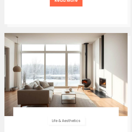
Read More
Life & Aesthetics