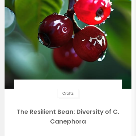
Crafts
The Resilient Bean: Diversity of C.
Canephora