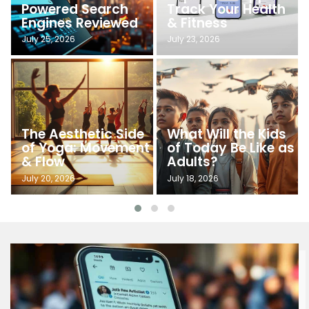
Powered Search
Track Your Health
Engines Reviewed
& Fitness
July 25, 2026
July 23, 2026
The Aesthetic Side
What Will the Kids
of Yoga: Movement
of Today Be Like as
& Flow
Adults?
July 20, 2026
July 18, 2026