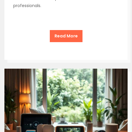
professionals.
Read More