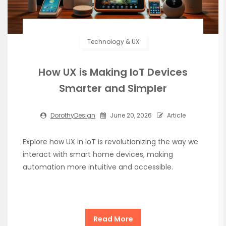
Technology & UX
How UX is Making IoT Devices
Smarter and Simpler
DorothyDesign
June 20, 2026
Article
Explore how UX in IoT is revolutionizing the way we
interact with smart home devices, making
automation more intuitive and accessible.
Read More