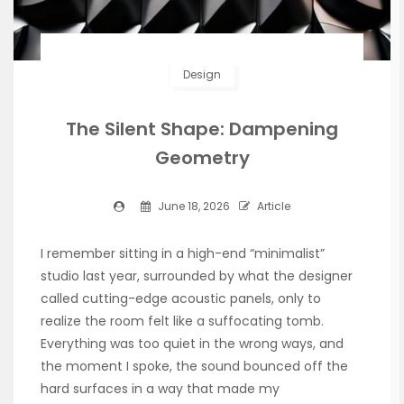
Design
The Silent Shape: Dampening
Geometry
June 18, 2026
Article
I remember sitting in a high-end “minimalist”
studio last year, surrounded by what the designer
called cutting-edge acoustic panels, only to
realize the room felt like a suffocating tomb.
Everything was too quiet in the wrong ways, and
the moment I spoke, the sound bounced off the
hard surfaces in a way that made my