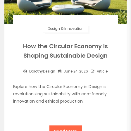
Design & Innovation
How the Circular Economy Is
Shaping Sustainable Design
DorothyDesign
June 24, 2026
Article
Explore how the Circular Economy in Design is
revolutionizing sustainability with eco-friendly
innovation and ethical production.