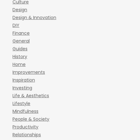
Culture
Design
Design & Innovation
DIY
Finance
General
Guides
History
Home
Improvements
Inspiration
Investing
Life & Aesthetics
Lifestyle
Mindfulness
People & Society
Productivity
Relationships