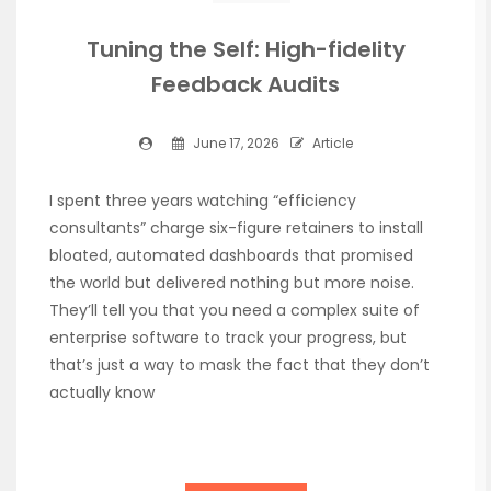
Tuning the Self: High-fidelity
Feedback Audits
June 17, 2026
Article
I spent three years watching “efficiency
consultants” charge six-figure retainers to install
bloated, automated dashboards that promised
the world but delivered nothing but more noise.
They’ll tell you that you need a complex suite of
enterprise software to track your progress, but
that’s just a way to mask the fact that they don’t
actually know