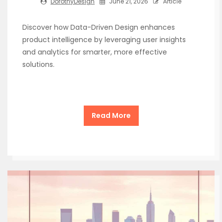
DorothyDesign
June 21, 2026
Article
Discover how Data-Driven Design enhances
product intelligence by leveraging user insights
and analytics for smarter, more effective
solutions.
Read More