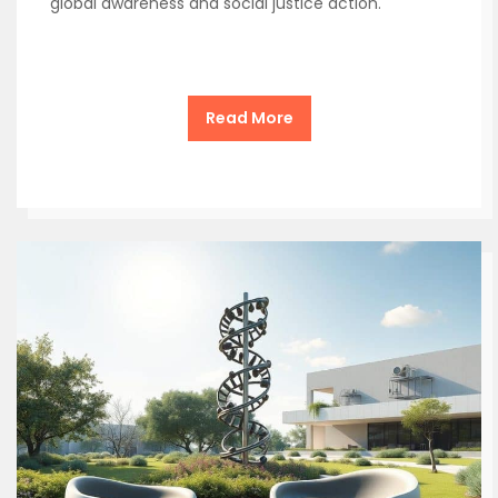
global awareness and social justice action.
Read More