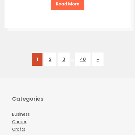
Read More
…
1
2
3
40
»
Categories
Business
Career
Crafts