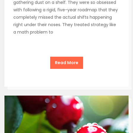
gathering dust on a shelf. They were so obsessed
with following a rigid, five-year roadmap that they
completely missed the actual shifts happening
right under their noses. They treated strategy like
a math problem to
Read More