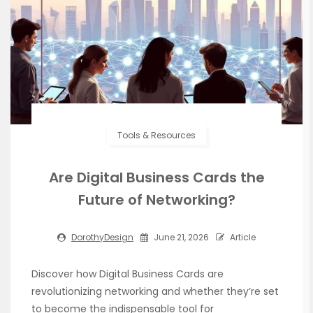
Tools & Resources
Are Digital Business Cards the
Future of Networking?
DorothyDesign
June 21, 2026
Article
Discover how Digital Business Cards are
revolutionizing networking and whether they’re set
to become the indispensable tool for