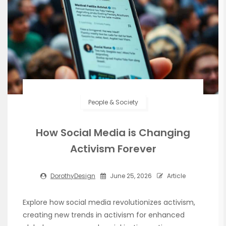
People & Society
How Social Media is Changing
Activism Forever
DorothyDesign
June 25, 2026
Article
Explore how social media revolutionizes activism,
creating new trends in activism for enhanced