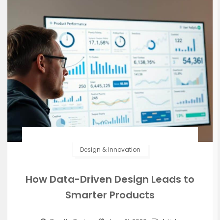
Design & Innovation
How Data-Driven Design Leads to
Smarter Products