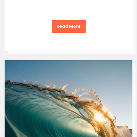
Read More