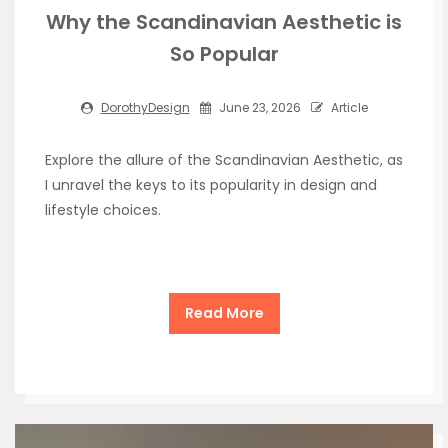
Why the Scandinavian Aesthetic is
So Popular
DorothyDesign
June 23, 2026
Article
Explore the allure of the Scandinavian Aesthetic, as
I unravel the keys to its popularity in design and
lifestyle choices.
Read More