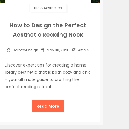
Life & Aesthetics
How to Design the Perfect
Aesthetic Reading Nook
DorothyDesign
May 30, 2026
Article
Discover expert tips for creating a home
library aesthetic that is both cozy and chic
– your ultimate guide to crafting the
perfect reading retreat.
Read More