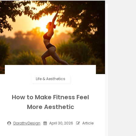
Life & Aesthetics
How to Make Fitness Feel
More Aesthetic
DorothyDesign
April 30, 2026
Article