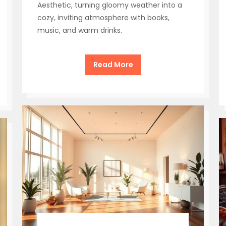
Aesthetic, turning gloomy weather into a
cozy, inviting atmosphere with books,
music, and warm drinks.
Read More