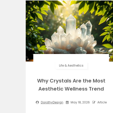
Life & Aesthetics
Why Crystals Are the Most
Aesthetic Wellness Trend
DorothyDesign
May 18, 2026
Article