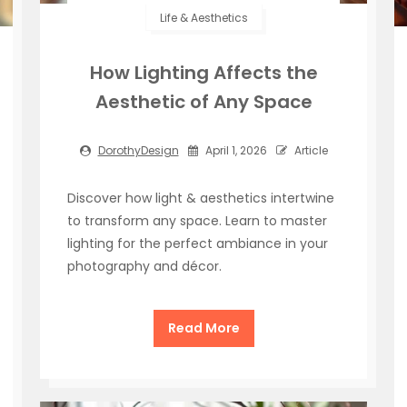
Life & Aesthetics
How Lighting Affects the
Aesthetic of Any Space
DorothyDesign
April 1, 2026
Article
Discover how light & aesthetics intertwine
to transform any space. Learn to master
lighting for the perfect ambiance in your
photography and décor.
Read More