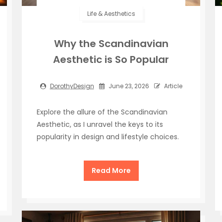
Life & Aesthetics
Why the Scandinavian
Aesthetic is So Popular
DorothyDesign
June 23, 2026
Article
Explore the allure of the Scandinavian
Aesthetic, as I unravel the keys to its
popularity in design and lifestyle choices.
Read More