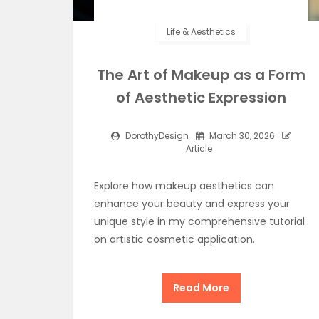
Life & Aesthetics
The Art of Makeup as a Form
of Aesthetic Expression
DorothyDesign
March 30, 2026
Article
Explore how makeup aesthetics can
enhance your beauty and express your
unique style in my comprehensive tutorial
on artistic cosmetic application.
Read More