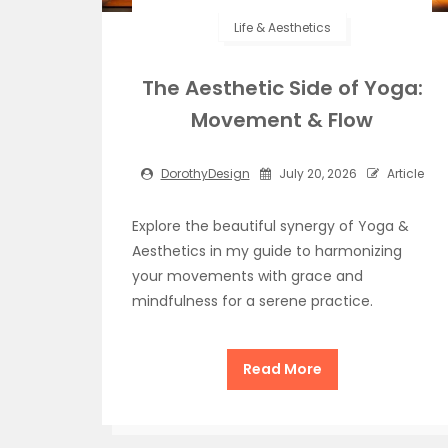
Life & Aesthetics
The Aesthetic Side of Yoga:
Movement & Flow
DorothyDesign
July 20, 2026
Article
Explore the beautiful synergy of Yoga &
Aesthetics in my guide to harmonizing
your movements with grace and
mindfulness for a serene practice.
Read More