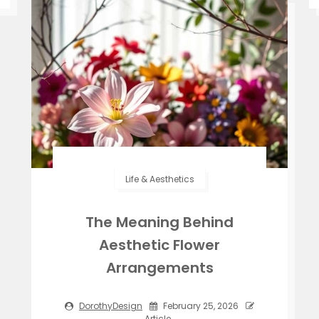
Life & Aesthetics
The Meaning Behind
Aesthetic Flower
Arrangements
DorothyDesign
February 25, 2026
Article