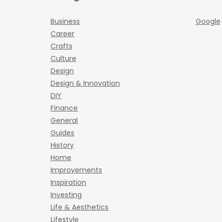
Business
Google
Career
Crafts
Culture
Design
Design & Innovation
DIY
Finance
General
Guides
History
Home
Improvements
Inspiration
Investing
Life & Aesthetics
Lifestyle