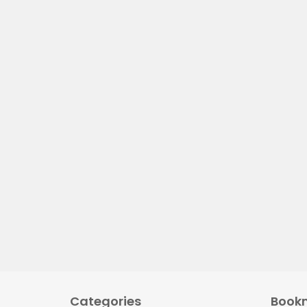
Categories
Book