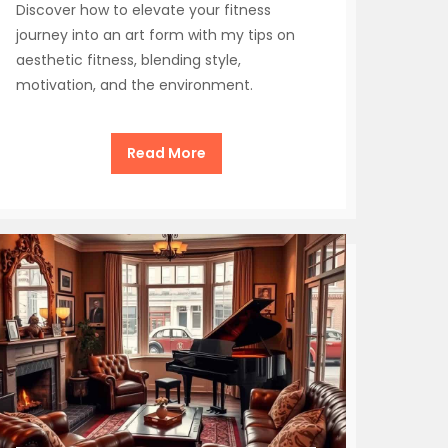
Discover how to elevate your fitness
journey into an art form with my tips on
aesthetic fitness, blending style,
motivation, and the environment.
Read More