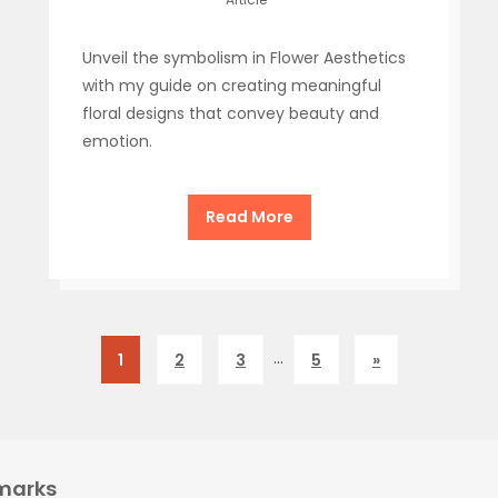
Unveil the symbolism in Flower Aesthetics
with my guide on creating meaningful
floral designs that convey beauty and
emotion.
Read More
…
1
2
3
5
»
marks