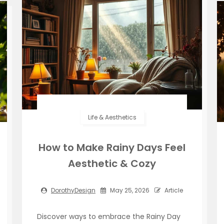
Life & Aesthetics
How to Make Rainy Days Feel
Aesthetic & Cozy
DorothyDesign
May 25, 2026
Article
Discover ways to embrace the Rainy Day