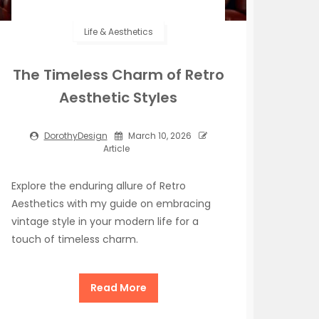
Life & Aesthetics
The Timeless Charm of Retro
Aesthetic Styles
DorothyDesign
March 10, 2026
Article
Explore the enduring allure of Retro
Aesthetics with my guide on embracing
vintage style in your modern life for a
touch of timeless charm.
Read More