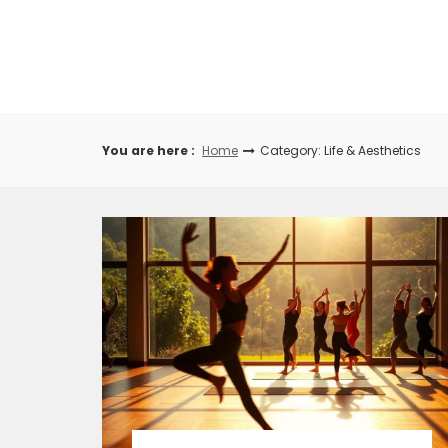
Skip
to
content
You are here :
Home
Category: Life & Aesthetics