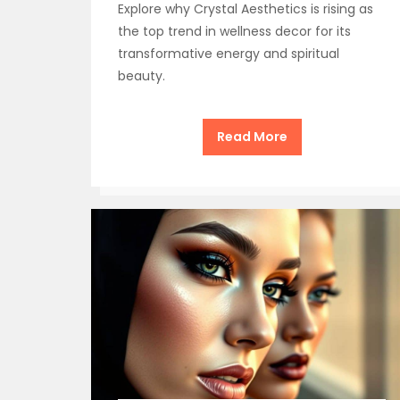
Explore why Crystal Aesthetics is rising as
the top trend in wellness decor for its
transformative energy and spiritual
beauty.
Read More