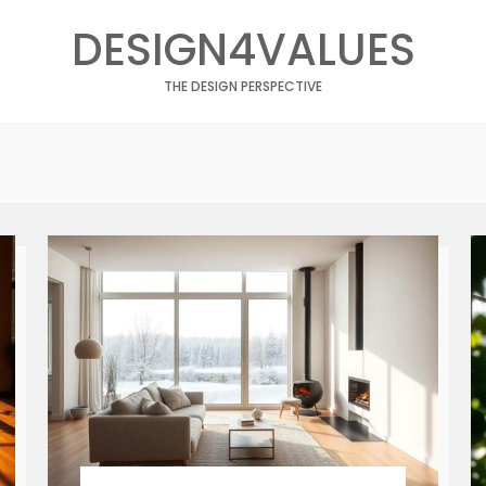
DESIGN4VALUES
THE DESIGN PERSPECTIVE