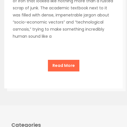
of iron that looked like nothing more than a rusted
scrap of junk. The academic textbook next to it
was filled with dense, impenetrable jargon about
“socio-economic vectors” and “technological
osmosis,” trying to make something incredibly
human sound like a
Read More
Categories