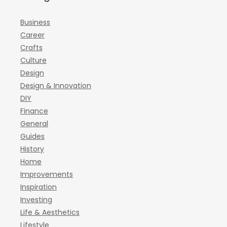
Business
Career
Crafts
Culture
Design
Design & Innovation
DIY
Finance
General
Guides
History
Home
Improvements
Inspiration
Investing
Life & Aesthetics
Lifestyle