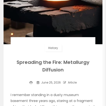
History
Spreading the Fire: Metallurgy
Diffusion
June 25, 2026
Article
I remember standing in a dusty museum
basement three years ago, staring at a fragment