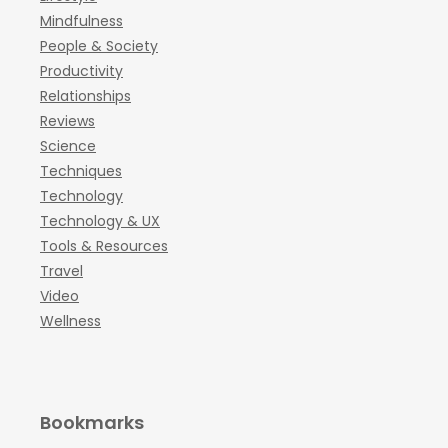
Mindfulness
People & Society
Productivity
Relationships
Reviews
Science
Techniques
Technology
Technology & UX
Tools & Resources
Travel
Video
Wellness
Bookmarks