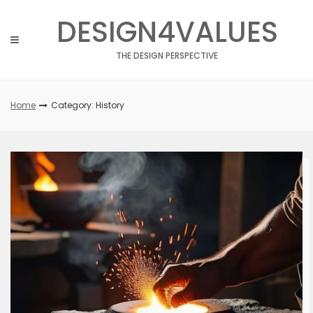
Skip
DESIGN4VALUES
to
content
THE DESIGN PERSPECTIVE
Home
Category: History