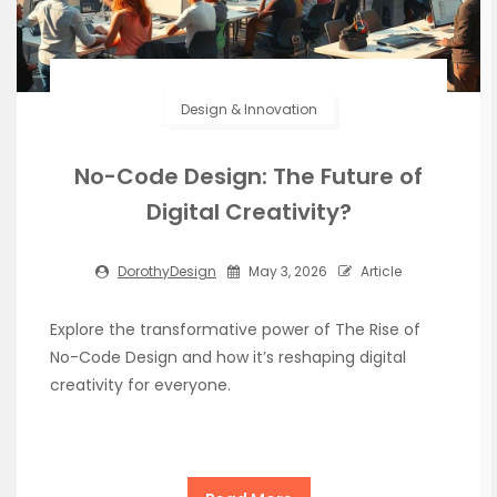
Design & Innovation
No-Code Design: The Future of
Digital Creativity?
DorothyDesign
May 3, 2026
Article
Explore the transformative power of The Rise of
No-Code Design and how it’s reshaping digital
creativity for everyone.