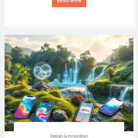
Read More
Design & Innovation