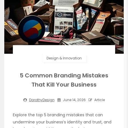
Design & Innovation
5 Common Branding Mistakes
That Kill Your Business
DorothyDesign
June 14, 2026
Article
Explore the top 5 branding mistakes that can
undermine your business’s identity and trust, and