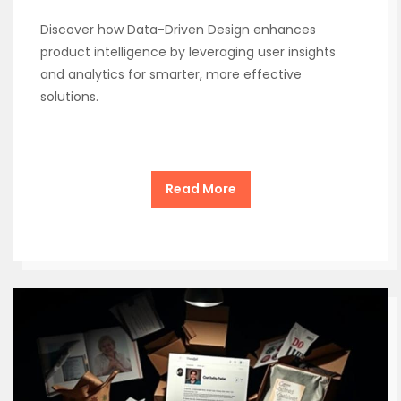
Discover how Data-Driven Design enhances
product intelligence by leveraging user insights
and analytics for smarter, more effective
solutions.
Read More