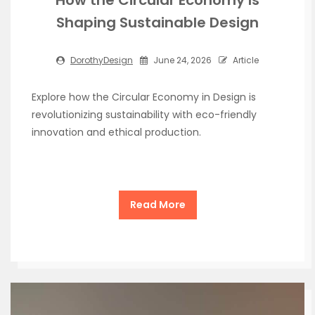
Shaping Sustainable Design
DorothyDesign
June 24, 2026
Article
Explore how the Circular Economy in Design is
revolutionizing sustainability with eco-friendly
innovation and ethical production.
Read More