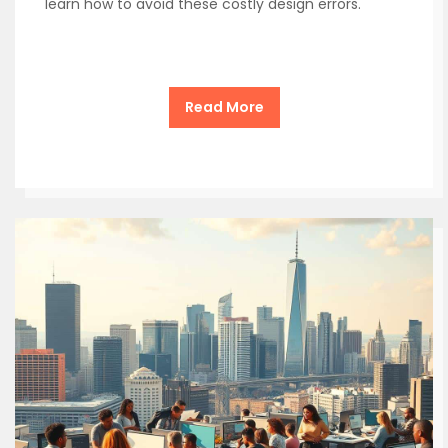
learn how to avoid these costly design errors.
Read More