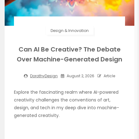
Design & Innovation
Can AI Be Creative? The Debate
Over Machine-Generated Design
DorothyDesign
August 2, 2026
Article
Explore the fascinating realm where AI-powered
creativity challenges the conventions of art,
design, and tech in my deep dive into machine-
generated creativity.