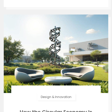
Design & Innovation
How the Circular Economy Is