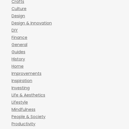
Crafts
Culture
Design
Design & Innovation
DIY
Finance
General
Guides
History
Home
Improvements
Inspiration
Investing
Life & Aesthetics
Lifestyle
Mindfulness
People & Society
Productivity