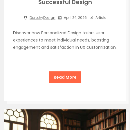
Successful Design
DorothyDesign
April 24, 2026
Article
Discover how Personalized Design tailors user
experiences to meet individual needs, boosting
engagement and satisfaction in UX customization.
Read More