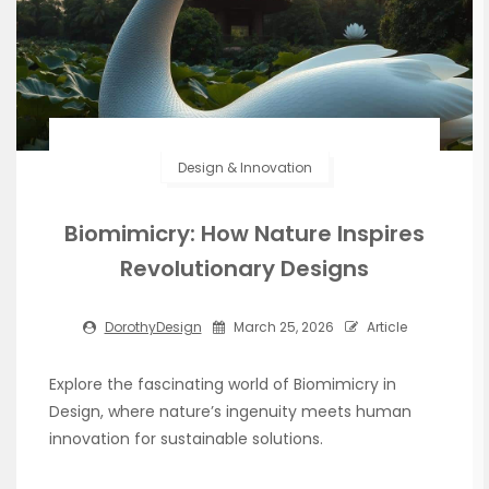
Design & Innovation
Biomimicry: How Nature Inspires
Revolutionary Designs
DorothyDesign
March 25, 2026
Article
Explore the fascinating world of Biomimicry in
Design, where nature’s ingenuity meets human
innovation for sustainable solutions.