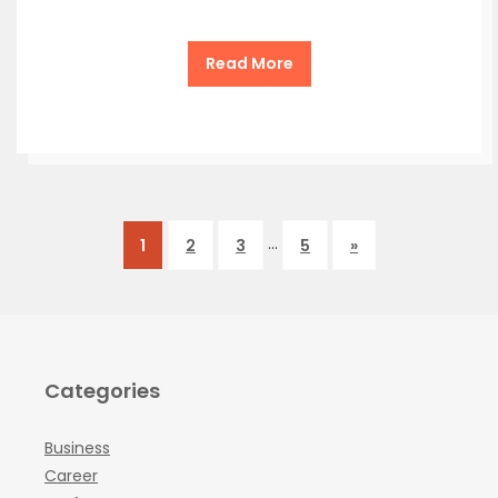
Read More
…
1
2
3
5
»
Categories
Business
Career