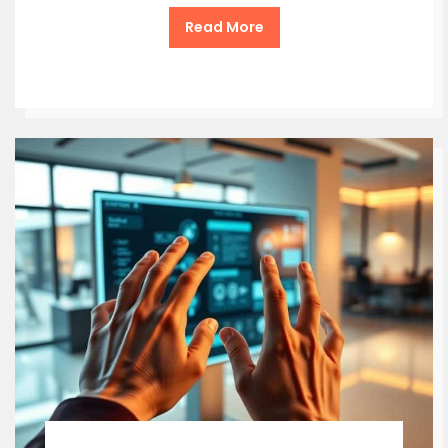
Read More