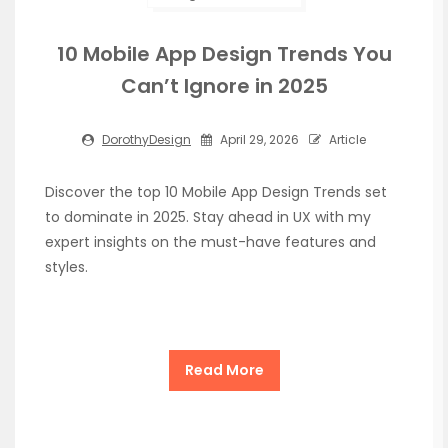
10 Mobile App Design Trends You
Can’t Ignore in 2025
DorothyDesign
April 29, 2026
Article
Discover the top 10 Mobile App Design Trends set
to dominate in 2025. Stay ahead in UX with my
expert insights on the must-have features and
styles.
Read More