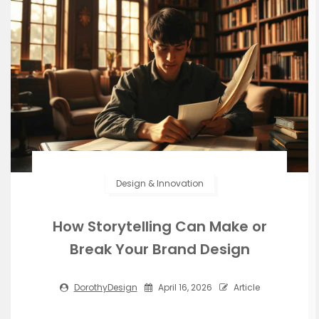
Design & Innovation
How Storytelling Can Make or
Break Your Brand Design
DorothyDesign
April 16, 2026
Article