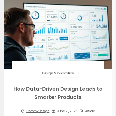
Design & Innovation
How Data-Driven Design Leads to
Smarter Products
DorothyDesign
June 21, 2026
Article