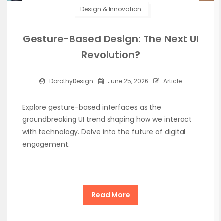
Design & Innovation
Gesture-Based Design: The Next UI
Revolution?
DorothyDesign
June 25, 2026
Article
Explore gesture-based interfaces as the
groundbreaking UI trend shaping how we interact
with technology. Delve into the future of digital
engagement.
Read More