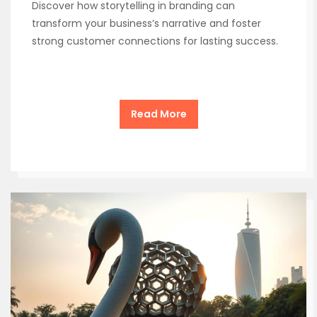
Discover how storytelling in branding can
transform your business’s narrative and foster
strong customer connections for lasting success.
Read More