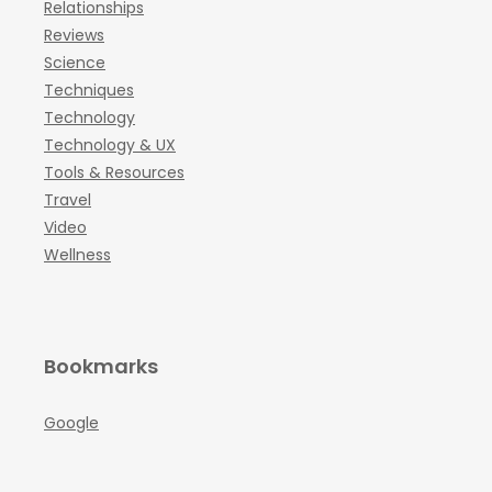
Relationships
Reviews
Science
Techniques
Technology
Technology & UX
Tools & Resources
Travel
Video
Wellness
Bookmarks
Google