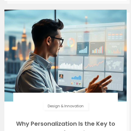
Design & Innovation
Why Personalization Is the Key to