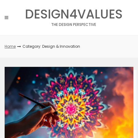
Skip
DESIGN4VALUES
to
content
THE DESIGN PERSPECTIVE
Home
Category: Design & Innovation