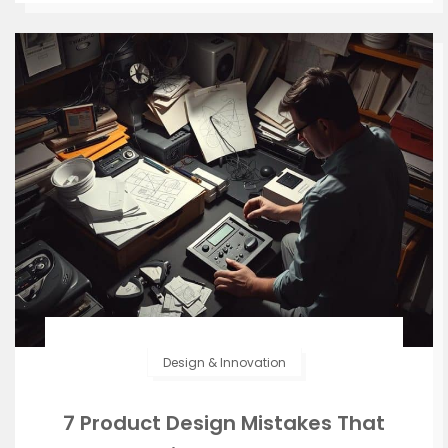
Design & Innovation
7 Product Design Mistakes That