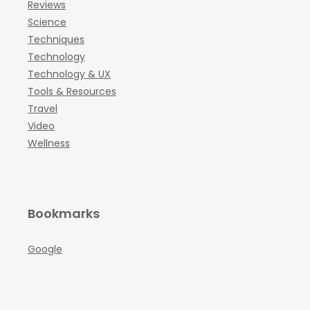
Reviews
Science
Techniques
Technology
Technology & UX
Tools & Resources
Travel
Video
Wellness
Bookmarks
Google