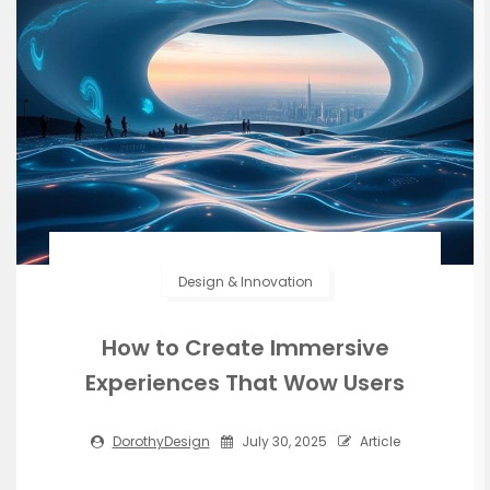
Design & Innovation
How to Create Immersive
Experiences That Wow Users
DorothyDesign
July 30, 2025
Article