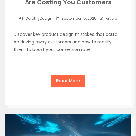
Are Costing You Customers
DorothyDesign
September 15, 2025
Article
Discover key product design mistakes that could
be driving away customers and how to rectify
them to boost your conversion rate.
Read More