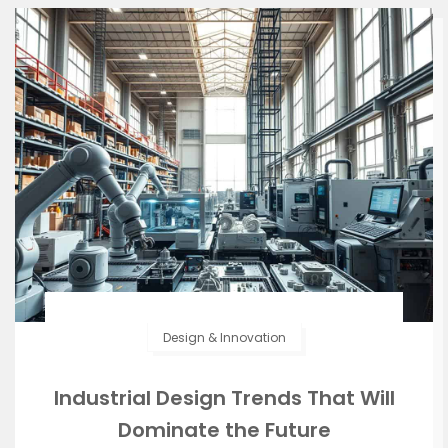
Design & Innovation
Industrial Design Trends That Will
Dominate the Future