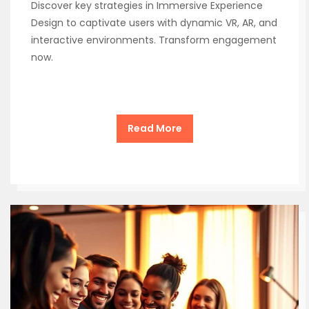
Discover key strategies in Immersive Experience
Design to captivate users with dynamic VR, AR, and
interactive environments. Transform engagement
now.
Read More