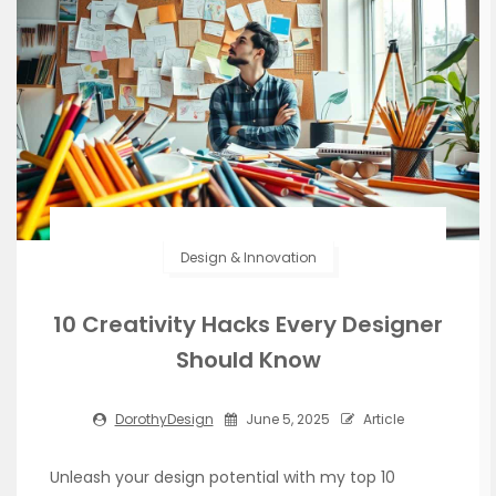
Design & Innovation
10 Creativity Hacks Every Designer
Should Know
DorothyDesign
June 5, 2025
Article
Unleash your design potential with my top 10