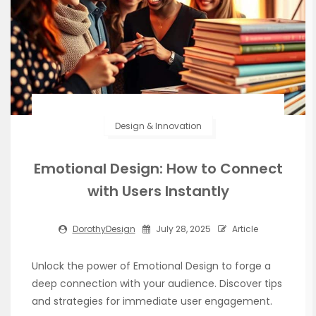
Design & Innovation
Emotional Design: How to Connect
with Users Instantly
DorothyDesign
July 28, 2025
Article
Unlock the power of Emotional Design to forge a
deep connection with your audience. Discover tips
and strategies for immediate user engagement.