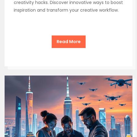
creativity hacks. Discover innovative ways to boost
inspiration and transform your creative workflow.
Read More