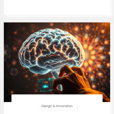
Design & Innovation