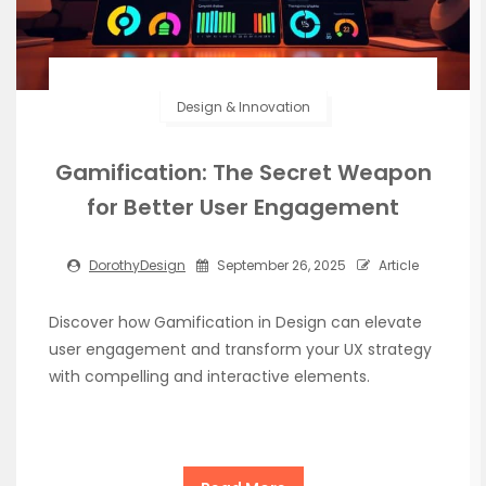
Design & Innovation
Gamification: The Secret Weapon
for Better User Engagement
DorothyDesign
September 26, 2025
Article
Discover how Gamification in Design can elevate
user engagement and transform your UX strategy
with compelling and interactive elements.