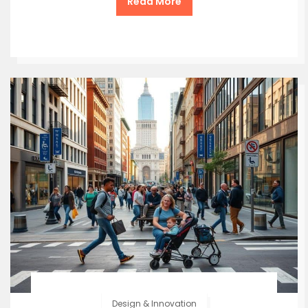
Read More
Design & Innovation