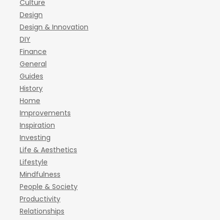
Culture
Design
Design & Innovation
DIY
Finance
General
Guides
History
Home
Improvements
Inspiration
Investing
Life & Aesthetics
Lifestyle
Mindfulness
People & Society
Productivity
Relationships