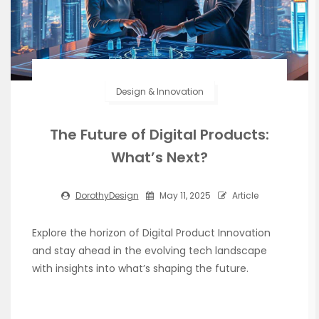
Design & Innovation
The Future of Digital Products:
What’s Next?
DorothyDesign
May 11, 2025
Article
Explore the horizon of Digital Product Innovation
and stay ahead in the evolving tech landscape
with insights into what’s shaping the future.