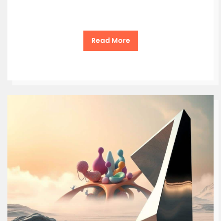
Read More