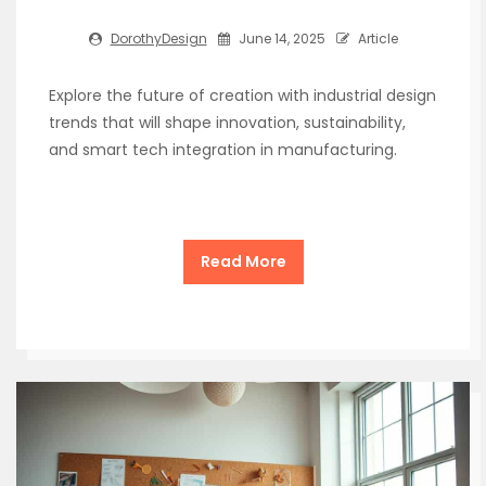
DorothyDesign
June 14, 2025
Article
Explore the future of creation with industrial design
trends that will shape innovation, sustainability,
and smart tech integration in manufacturing.
Read More