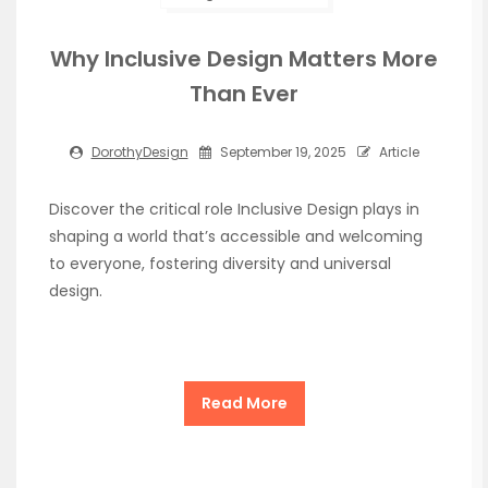
Why Inclusive Design Matters More
Than Ever
DorothyDesign
September 19, 2025
Article
Discover the critical role Inclusive Design plays in
shaping a world that’s accessible and welcoming
to everyone, fostering diversity and universal
design.
Read More