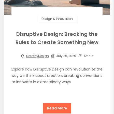
Design & Innovation
Disruptive Design: Breaking the
Rules to Create Something New
DorothyDesign
July 25, 2025
Article
Explore how Disruptive Design can revolutionize the
way we think about creation, breaking conventions
to innovate in extraordinary ways.
Read More