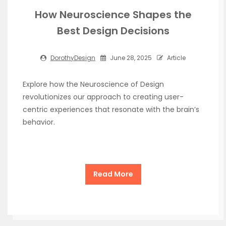
How Neuroscience Shapes the
Best Design Decisions
DorothyDesign
June 28, 2025
Article
Explore how the Neuroscience of Design
revolutionizes our approach to creating user-
centric experiences that resonate with the brain’s
behavior.
Read More