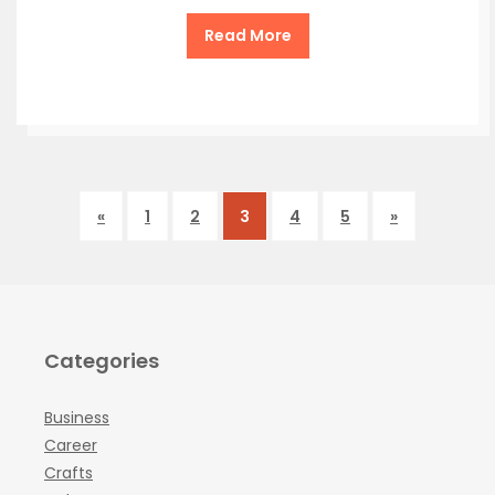
Read More
«
1
2
3
4
5
»
Categories
Business
Career
Crafts