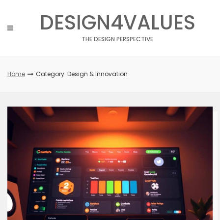
Skip
DESIGN4VALUES
to
content
THE DESIGN PERSPECTIVE
Home
Category: Design & Innovation