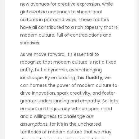
new avenues for creative expression, while
globalization
continues to shape local
cultures in profound ways. These factors
have all contributed to a rich tapestry that is
modern culture, full of contradictions and
surprises.
As we move forward, it’s essential to
recognize that modern culture is not a fixed
entity, but a dynamic, ever-changing
landscape
. By embracing this
fluidity
, we
can harness the power of modern culture to
drive innovation, spark creativity, and foster
greater understanding and empathy. So, let’s
embark on this journey with an open mind
and a willingness to
challenge our
assumptions
, for it’s in the uncharted
territories of modern culture that we may