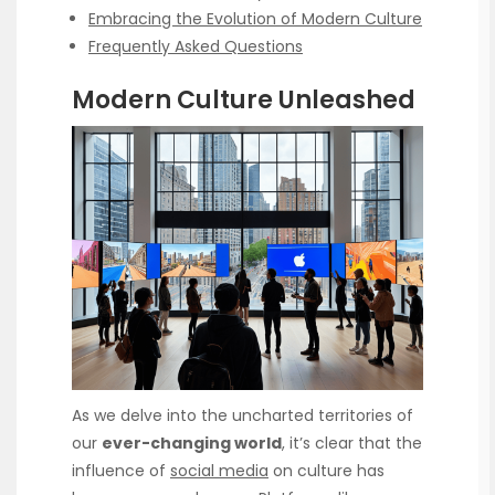
Embracing the Evolution of Modern Culture
Frequently Asked Questions
Modern Culture Unleashed
As we delve into the uncharted territories of
our
ever-changing world
, it’s clear that the
influence of
social media
on culture has