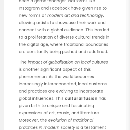
been a game-changer. Platforms like
Instagram and Facebook have given rise to
new forms of
modern art and technology
,
allowing artists to showcase their work and
connect with a global audience. This has led
to a proliferation of diverse cultural trends in
the digital age, where traditional boundaries
are constantly being pushed and redefined.
The
impact of globalization on local cultures
is another significant aspect of this
phenomenon. As the world becomes
increasingly interconnected, local customs
and practices are evolving to incorporate
global influences. This
cultural fusion
has
given birth to unique and fascinating
expressions of art, music, and literature.
Moreover, the
evolution of traditional
practices in modern society
is a testament