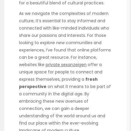
for a beautiful blend of cultural practices.
As we navigate the complexities of modern
culture, it’s essential to stay informed and
connected with like-minded individuals who
share our passions and interests. For those
looking to
explore new communities
and
experiences, I’ve found that online platforms
can be a great resource. For instance,
websites like
private sexanzeigen
offer a
unique space for people to connect and
express themselves, providing a
fresh
perspective
on what it means to be part of
a community in the digital age. By
embracing these new avenues of
connection, we can gain a deeper
understanding of the world around us and
find our place within the ever-evolving
landscape of modern culture.