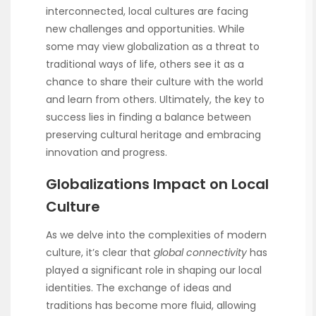
interconnected, local cultures are facing
new challenges and opportunities. While
some may view globalization as a threat to
traditional ways of life, others see it as a
chance to share their culture with the world
and learn from others. Ultimately, the key to
success lies in finding a balance between
preserving cultural heritage and embracing
innovation and progress.
Globalizations Impact on Local
Culture
As we delve into the complexities of modern
culture, it’s clear that
global connectivity
has
played a significant role in shaping our local
identities. The exchange of ideas and
traditions has become more fluid, allowing