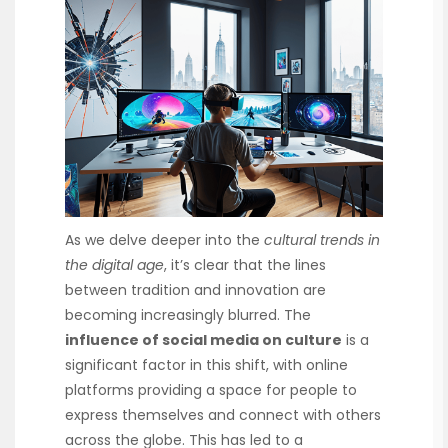
As we delve deeper into the
cultural trends in
the digital age
, it’s clear that the lines
between tradition and innovation are
becoming increasingly blurred. The
influence of social media on culture
is a
significant factor in this shift, with online
platforms providing a space for people to
express themselves and connect with others
across the globe. This has led to a