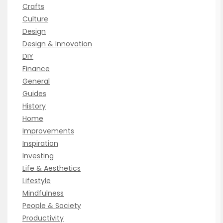
Crafts
Culture
Design
Design & Innovation
DIY
Finance
General
Guides
History
Home
Improvements
Inspiration
Investing
Life & Aesthetics
Lifestyle
Mindfulness
People & Society
Productivity