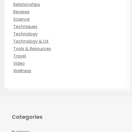
Relationships
Reviews
Science
Techniques
Technology
Technology & UX
Tools & Resources
Travel
Video
Wellness
Categories