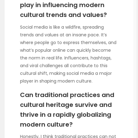
play in influencing modern
cultural trends and values?
Social media is like a wildfire, spreading
trends and values at an insane pace. It’s
where people go to express themselves, and
what’s popular online can quickly become
the norm in real life. Influencers, hashtags,
and viral challenges all contribute to this
cultural shift, making social media a major
player in shaping modern culture.
Can traditional practices and
cultural heritage survive and
thrive in a rapidly globalizing
modern culture?
Honestly, I think traditional practices can not