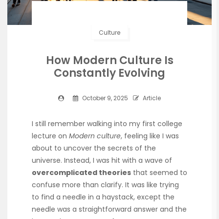
Culture
How Modern Culture Is
Constantly Evolving
October 9, 2025
Article
I still remember walking into my first college
lecture on
Modern culture
, feeling like I was
about to uncover the secrets of the
universe. Instead, I was hit with a wave of
overcomplicated theories
that seemed to
confuse more than clarify. It was like trying
to find a needle in a haystack, except the
needle was a straightforward answer and the