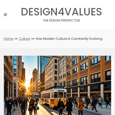
Skip
DESIGN4VALUES
to
content
THE DESIGN PERSPECTIVE
Home
Culture
How Modern Culture Is Constantly Evolving