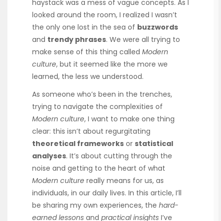
haystack was a mess of vague concepts. As I
looked around the room, I realized I wasn’t
the only one lost in the sea of
buzzwords
and
trendy phrases
. We were all trying to
make sense of this thing called
Modern
culture
, but it seemed like the more we
learned, the less we understood.
As someone who’s been in the trenches,
trying to navigate the complexities of
Modern culture
, I want to make one thing
clear: this isn’t about regurgitating
theoretical frameworks
or
statistical
analyses
. It’s about cutting through the
noise and getting to the heart of what
Modern culture
really means for us, as
individuals, in our daily lives. In this article, I’ll
be sharing my own experiences, the
hard-
earned lessons
and
practical insights
I’ve