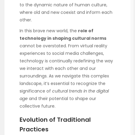
to the dynamic nature of human culture,
where old and new coexist and inform each
other.
In this brave new world, the
role of
technology in shaping cultural norms
cannot be overstated. From virtual reality
experiences to social media challenges,
technology is continually redefining the way
we interact with each other and our
surroundings. As we navigate this complex
landscape, it’s essential to recognize the
significance of
cultural trends in the digital
age
and their potential to shape our
collective future.
Evolution of Traditional
Practices