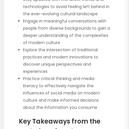
technologies to avoid feeling left behind in
the ever-evolving cultural landscape
Engage in meaningful conversations with
people from diverse backgrounds to gain a
deeper understanding of the complexities
of modern culture
Explore the intersection of traditional
practices and modern innovations to
discover unique perspectives and
experiences
Practice critical thinking and media
literacy to effectively navigate the
influences of social media on modern
culture and make informed decisions
about the information you consume
Key Takeaways from the