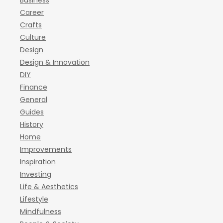
Business
Career
Crafts
Culture
Design
Design & Innovation
DIY
Finance
General
Guides
History
Home
Improvements
Inspiration
Investing
Life & Aesthetics
Lifestyle
Mindfulness