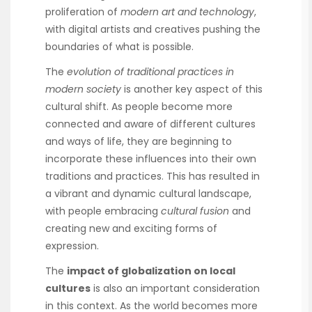
proliferation of
modern art and technology
,
with digital artists and creatives pushing the
boundaries of what is possible.
The
evolution of traditional practices in
modern society
is another key aspect of this
cultural shift. As people become more
connected and aware of different cultures
and ways of life, they are beginning to
incorporate these influences into their own
traditions and practices. This has resulted in
a vibrant and dynamic cultural landscape,
with people embracing
cultural fusion
and
creating new and exciting forms of
expression.
The
impact of globalization on local
cultures
is also an important consideration
in this context. As the world becomes more