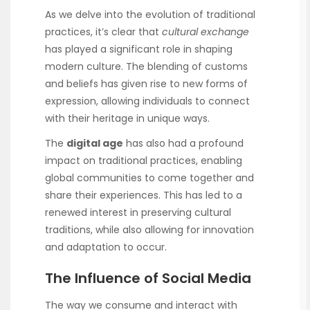
As we delve into the evolution of traditional
practices, it’s clear that
cultural exchange
has played a significant role in shaping
modern culture. The blending of customs
and beliefs has given rise to new forms of
expression, allowing individuals to connect
with their heritage in unique ways.
The
digital age
has also had a profound
impact on traditional practices, enabling
global communities to come together and
share their experiences. This has led to a
renewed interest in preserving cultural
traditions, while also allowing for innovation
and adaptation to occur.
The Influence of Social Media
The way we consume and interact with