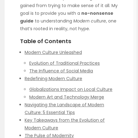
gained from trying to make sense of it all. My
goal is to provide you with a
no-nonsense
guide
to understanding
Modern culture
, one
that’s rooted in reality, not hype.
Table of Contents
Modern Culture Unleashed
Evolution of Traditional Practices
The Influence of Social Media
Redefining Modern Culture
Globalizations Impact on Local Culture
Modern Art and Technology Merge
Navigating the Landscape of Modern
Culture: 5 Essential Tips
Key Takeaways from the Evolution of
Modern Culture
The Pulse of Modernity