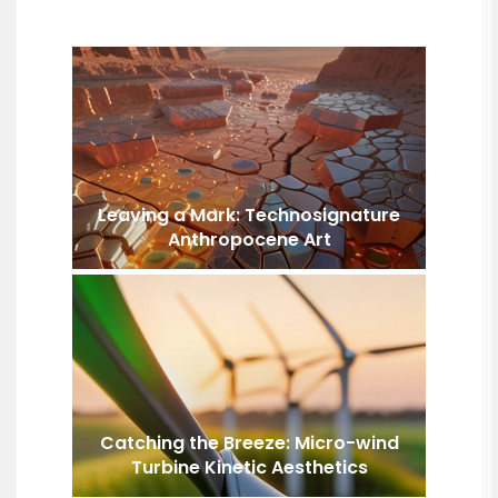
Leaving a Mark: Technosignature
Anthropocene Art
Catching the Breeze: Micro-wind
Turbine Kinetic Aesthetics