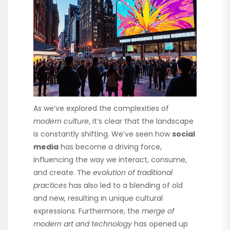
As we’ve explored the complexities of
modern culture
, it’s clear that the landscape
is constantly shifting. We’ve seen how
social
media
has become a driving force,
influencing the way we interact, consume,
and create. The
evolution of traditional
practices
has also led to a blending of old
and new, resulting in unique cultural
expressions. Furthermore, the
merge of
modern art and technology
has opened up