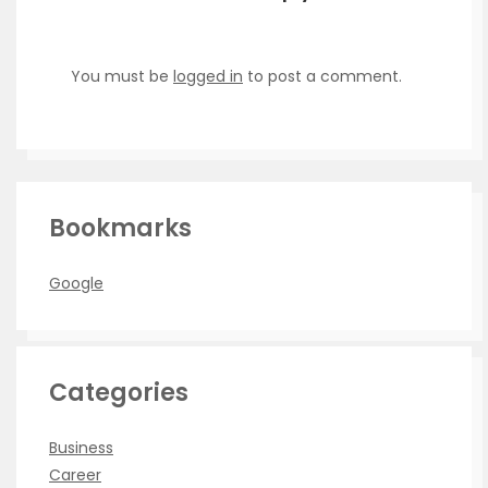
You must be
logged in
to post a comment.
Bookmarks
Google
Categories
Business
Career