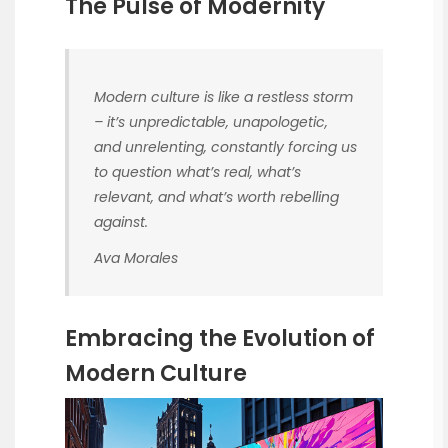
The Pulse of Modernity
Modern culture is like a restless storm
– it’s unpredictable, unapologetic,
and unrelenting, constantly forcing us
to question what’s real, what’s
relevant, and what’s worth rebelling
against.
Ava Morales
Embracing the Evolution of
Modern Culture