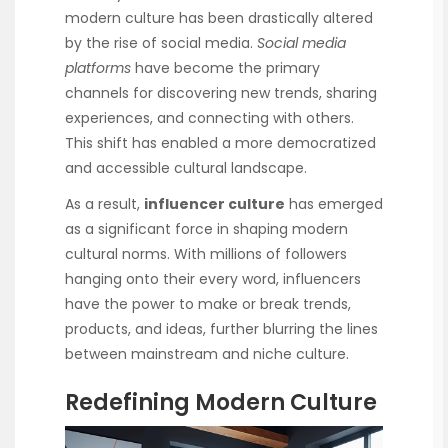
modern culture has been drastically altered
by the rise of social media.
Social media
platforms
have become the primary
channels for discovering new trends, sharing
experiences, and connecting with others.
This shift has enabled a more democratized
and accessible cultural landscape.
As a result,
influencer culture
has emerged
as a significant force in shaping modern
cultural norms. With millions of followers
hanging onto their every word, influencers
have the power to make or break trends,
products, and ideas, further blurring the lines
between mainstream and niche culture.
Redefining Modern Culture