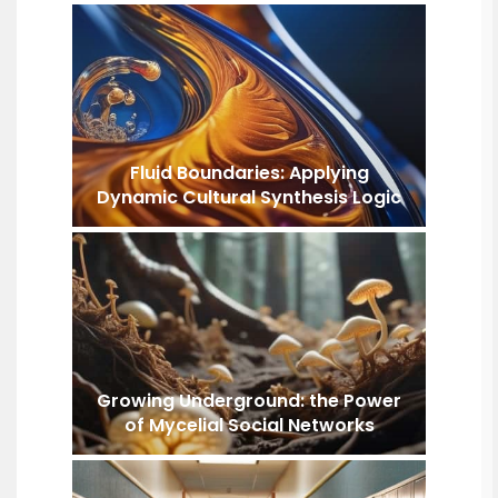
Fluid Boundaries: Applying
Dynamic Cultural Synthesis Logic
Growing Underground: the Power
of Mycelial Social Networks