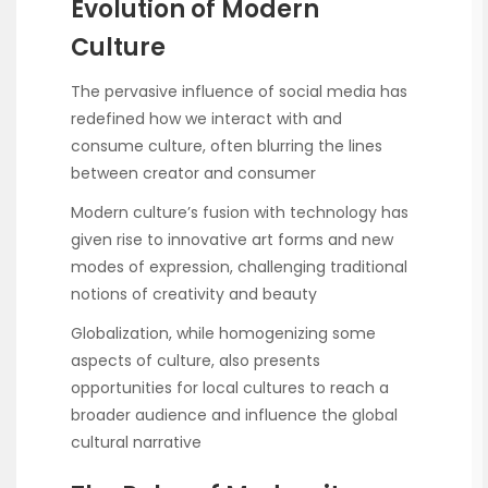
Evolution of Modern
Culture
The pervasive influence of social media has
redefined how we interact with and
consume culture, often blurring the lines
between creator and consumer
Modern culture’s fusion with technology has
given rise to innovative art forms and new
modes of expression, challenging traditional
notions of creativity and beauty
Globalization, while homogenizing some
aspects of culture, also presents
opportunities for local cultures to reach a
broader audience and influence the global
cultural narrative