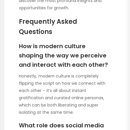
discover the most profound insights and
opportunities for growth.
Frequently Asked
Questions
How is modern culture
shaping the way we perceive
and interact with each other?
Honestly, modern culture is completely
flipping the script on how we connect with
each other – it’s all about instant
gratification and curated online personas,
which can be both liberating and super
isolating at the same time.
What role does social media