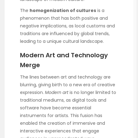
The
homogenization of cultures
is a
phenomenon that has both positive and
negative implications, as local customs and
traditions are influenced by global trends,
leading to a unique cultural landscape.
Modern Art and Technology
Merge
The lines between art and technology are
blurring, giving birth to a new era of creative
expression.
Modern art
is no longer limited to
traditional mediums, as digital tools and
software have become essential
instruments for artists. This fusion has
enabled the creation of immersive and
interactive experiences that engage