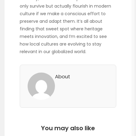
only survive but actually flourish in modern
culture if we make a conscious effort to
preserve and adapt them. It’s all about
finding that sweet spot where heritage
meets innovation, and I’m excited to see
how local cultures are evolving to stay
relevant in our globalized world.
About
You may also like