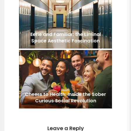
Eerie and Familiar: the Liminal
Space Aesthetic Fascination
Cheers to Health: Inside the Sober
Curious Social Revolution
Leave a Reply