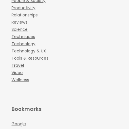
People & Society
Productivity
Relationships
Reviews
Science
Techniques
Technology
Technology & UX
Tools & Resources
Travel
Video
Wellness
Bookmarks
Google