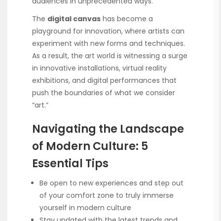
audiences in unprecedented ways.
The
digital canvas
has become a
playground for innovation, where artists can
experiment with new forms and techniques.
As a result, the art world is witnessing a surge
in innovative installations, virtual reality
exhibitions, and digital performances that
push the boundaries of what we consider
“art.”
Navigating the Landscape
of Modern Culture: 5
Essential Tips
Be open to new experiences and step out
of your comfort zone to truly immerse
yourself in modern culture
Stay updated with the latest trends and