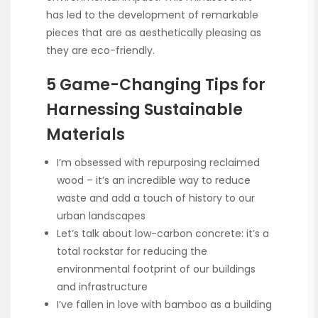
has led to the development of remarkable
pieces that are as aesthetically pleasing as
they are eco-friendly.
5 Game-Changing Tips for
Harnessing Sustainable
Materials
I’m obsessed with repurposing reclaimed
wood – it’s an incredible way to reduce
waste and add a touch of history to our
urban landscapes
Let’s talk about low-carbon concrete: it’s a
total rockstar for reducing the
environmental footprint of our buildings
and infrastructure
I’ve fallen in love with bamboo as a building