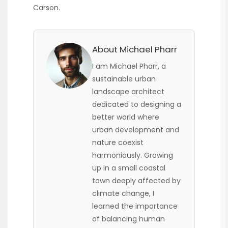
Carson.
About Michael Pharr
I am Michael Pharr, a
sustainable urban
landscape architect
dedicated to designing a
better world where
urban development and
nature coexist
harmoniously. Growing
up in a small coastal
town deeply affected by
climate change, I
learned the importance
of balancing human