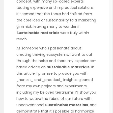
concept, with many so-called experts
touting expensive and impractical solutions.
It seemed that the focus had shifted from
the core idea of sustainability to a marketing
gimmick, leaving many to wonder if
Sustainable materials
were truly within
reach.
As someone who’s passionate about
creating thriving ecosystems, I want to cut
through the noise and share my experience-
based advice on
Sustainable materials
. In
this article, I promise to provide you with
_honest_ and _practical_ insights, gleaned
from my own projects and experiments,
including my beloved terrariums. I’ll show you
how to weave the fabric of our future with
unconventional
Sustainable materials
, and
demonstrate that it’s possible to harmonize