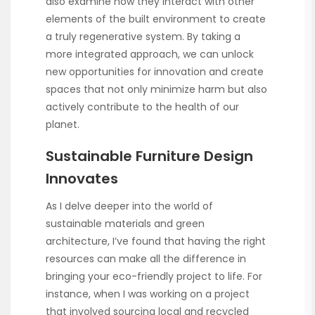
also examine how they interact with other
elements of the built environment to create
a truly regenerative system. By taking a
more integrated approach, we can unlock
new opportunities for innovation and create
spaces that not only minimize harm but also
actively contribute to the health of our
planet.
Sustainable Furniture Design
Innovates
As I delve deeper into the world of
sustainable materials and green
architecture, I’ve found that having the right
resources can make all the difference in
bringing your eco-friendly project to life. For
instance, when I was working on a project
that involved sourcing local and recycled