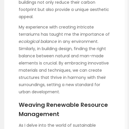
buildings not only reduce their carbon
footprint but also provide a unique aesthetic
appeal.
My experience with creating intricate
terrariums has taught me the importance of
ecological balance
in any environment.
Similarly, in building design, finding the right
balance between natural and man-made
elements is crucial. By embracing innovative
materials and techniques, we can create
structures that thrive in harmony with their
surroundings, setting a new standard for
urban development.
Weaving Renewable Resource
Management
As I delve into the world of sustainable