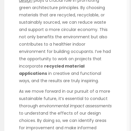
design
plays a crucial role in promoting
green architecture principles. By choosing
materials that are recycled, recyclable, or
sustainably sourced, we can reduce waste
and support a more circular economy. This
not only benefits the environment but also
contributes to a healthier indoor
environment for building occupants. I’ve had
the opportunity to work on projects that
incorporate
recycled material
applications
in creative and functional
ways, and the results are truly inspiring.
As we move forward in our pursuit of a more
sustainable future, it’s essential to conduct
thorough
environmental impact assessments
to understand the effects of our design
choices. By doing so, we can identify areas
for improvement and make informed