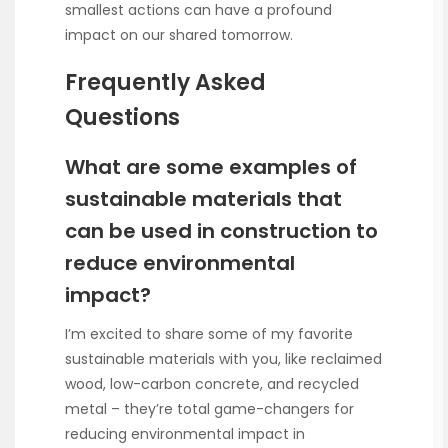
smallest actions can have a profound
impact on our shared tomorrow.
Frequently Asked
Questions
What are some examples of
sustainable materials that
can be used in construction to
reduce environmental
impact?
I’m excited to share some of my favorite
sustainable materials with you, like reclaimed
wood, low-carbon concrete, and recycled
metal – they’re total game-changers for
reducing environmental impact in