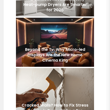
Heat-pump Dryers Are Smarter
for 2026
Beyond the Tv: Why Micro-led
Displays Are the New Home
Cinema King
Cracked Walls? How to Fix Stress