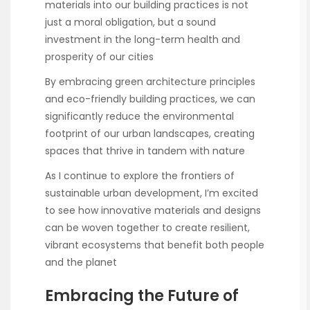
materials into our building practices is not
just a moral obligation, but a sound
investment in the long-term health and
prosperity of our cities
By embracing green architecture principles
and eco-friendly building practices, we can
significantly reduce the environmental
footprint of our urban landscapes, creating
spaces that thrive in tandem with nature
As I continue to explore the frontiers of
sustainable urban development, I’m excited
to see how innovative materials and designs
can be woven together to create resilient,
vibrant ecosystems that benefit both people
and the planet
Embracing the Future of