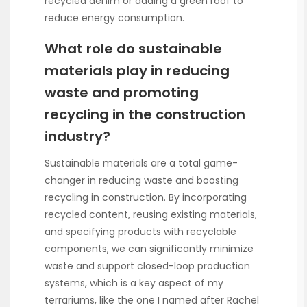
recycled denim or adding a green roof to
reduce energy consumption.
What role do sustainable
materials play in reducing
waste and promoting
recycling in the construction
industry?
Sustainable materials are a total game-
changer in reducing waste and boosting
recycling in construction. By incorporating
recycled content, reusing existing materials,
and specifying products with recyclable
components, we can significantly minimize
waste and support closed-loop production
systems, which is a key aspect of my
terrariums, like the one I named after Rachel