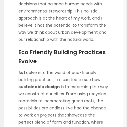
decisions that balance human needs with
environmental stewardship. This holistic
approach is at the heart of my work, and I
believe it has the potential to transform the
way we think about urban development and
our relationship with the natural world.
Eco Friendly Building Practices
Evolve
As I delve into the world of eco-friendly
building practices, I’m excited to see how
sustainable design
is transforming the way
we construct our cities. From using recycled
materials to incorporating green roofs, the
possibilities are endless. I’ve had the chance
to work on projects that showcase the
perfect blend of form and function, where