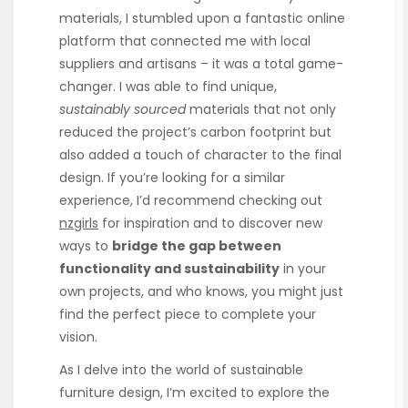
materials, I stumbled upon a fantastic online
platform that connected me with local
suppliers and artisans – it was a total game-
changer. I was able to find unique,
sustainably sourced
materials that not only
reduced the project’s carbon footprint but
also added a touch of character to the final
design. If you’re looking for a similar
experience, I’d recommend checking out
nzgirls
for inspiration and to discover new
ways to
bridge the gap between
functionality and sustainability
in your
own projects, and who knows, you might just
find the perfect piece to complete your
vision.
As I delve into the world of sustainable
furniture design, I’m excited to explore the