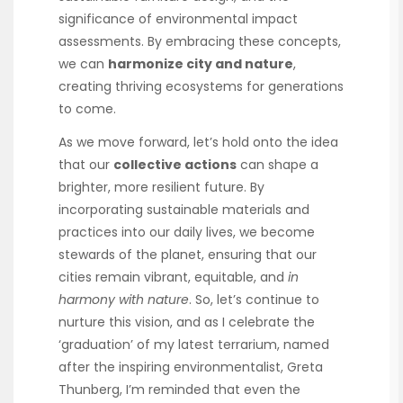
significance of environmental impact
assessments. By embracing these concepts,
we can
harmonize city and nature
,
creating thriving ecosystems for generations
to come.
As we move forward, let’s hold onto the idea
that our
collective actions
can shape a
brighter, more resilient future. By
incorporating sustainable materials and
practices into our daily lives, we become
stewards of the planet, ensuring that our
cities remain vibrant, equitable, and
in
harmony with nature
. So, let’s continue to
nurture this vision, and as I celebrate the
‘graduation’ of my latest terrarium, named
after the inspiring environmentalist, Greta
Thunberg, I’m reminded that even the