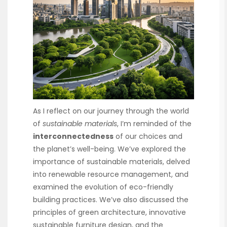
As I reflect on our journey through the world
of
sustainable materials
, I’m reminded of the
interconnectedness
of our choices and
the planet’s well-being. We’ve explored the
importance of sustainable materials, delved
into renewable resource management, and
examined the evolution of eco-friendly
building practices. We’ve also discussed the
principles of green architecture, innovative
sustainable furniture design, and the