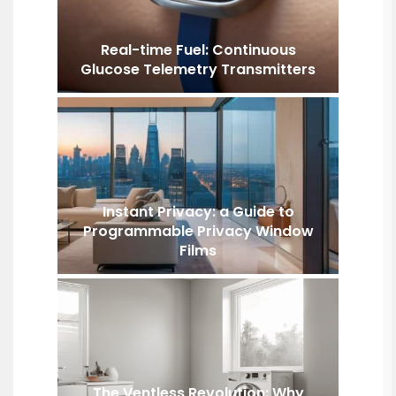
Real-time Fuel: Continuous
Glucose Telemetry Transmitters
Instant Privacy: a Guide to
Programmable Privacy Window
Films
The Ventless Revolution: Why