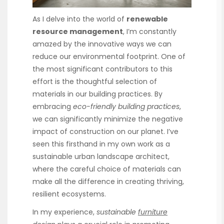
As I delve into the world of
renewable
resource management
, I’m constantly
amazed by the innovative ways we can
reduce our environmental footprint. One of
the most significant contributors to this
effort is the thoughtful selection of
materials in our building practices. By
embracing
eco-friendly building practices
,
we can significantly minimize the negative
impact of construction on our planet. I’ve
seen this firsthand in my own work as a
sustainable urban landscape architect,
where the careful choice of materials can
make all the difference in creating thriving,
resilient ecosystems.
In my experience,
sustainable
furniture