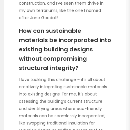
construction, and I’ve seen them thrive in
my own terrariums, like the one I named
after Jane Goodall!
How can sustainable
materials be incorporated into
existing building designs
without compromising
structural integrity?
I love tackling this challenge – it’s all about
creatively integrating sustainable materials
into existing designs. For me, it’s about
assessing the building’s current structure
and identifying areas where eco-friendly
materials can be seamlessly incorporated,
like swapping traditional insulation for