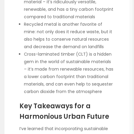
material – it’s ridiculously versatile,
renewable, and has a tiny carbon footprint
compared to traditional materials
Recycled metal is another favorite of
mine: not only does it reduce waste, but it
also helps to conserve natural resources
and decrease the demand on landfills
Cross-laminated timber (CLT) is a hidden
gem in the world of sustainable materials
– it’s made from renewable resources, has
a lower carbon footprint than traditional
materials, and can even help to sequester
carbon dioxide from the atmosphere
Key Takeaways for a
Harmonious Urban Future
I’ve learned that incorporating sustainable