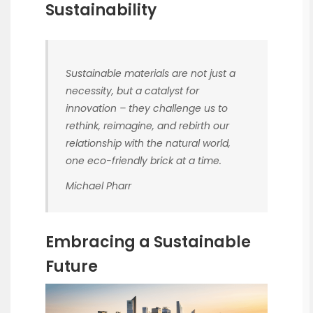
Sustainability
Sustainable materials are not just a
necessity, but a catalyst for
innovation – they challenge us to
rethink, reimagine, and rebirth our
relationship with the natural world,
one eco-friendly brick at a time.
Michael Pharr
Embracing a Sustainable
Future