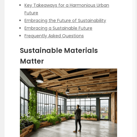
Key Takeaways for a Harmonious Urban
Future
Embracing the Future of Sustainability
Embracing a Sustainable Future
Frequently Asked Questions
Sustainable Materials
Matter