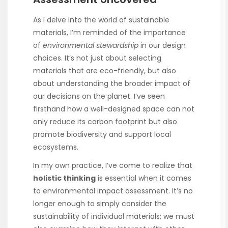
As I delve into the world of sustainable
materials, I’m reminded of the importance
of
environmental stewardship
in our design
choices. It’s not just about selecting
materials that are eco-friendly, but also
about understanding the broader impact of
our decisions on the planet. I’ve seen
firsthand how a well-designed space can not
only reduce its carbon footprint but also
promote biodiversity and support local
ecosystems.
In my own practice, I’ve come to realize that
holistic thinking
is essential when it comes
to environmental impact assessment. It’s no
longer enough to simply consider the
sustainability of individual materials; we must