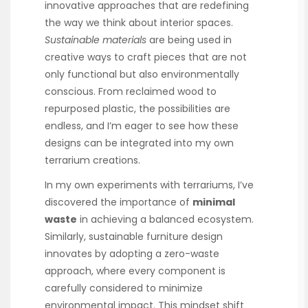
innovative approaches that are redefining
the way we think about interior spaces.
Sustainable materials
are being used in
creative ways to craft pieces that are not
only functional but also environmentally
conscious. From reclaimed wood to
repurposed plastic, the possibilities are
endless, and I’m eager to see how these
designs can be integrated into my own
terrarium creations.
In my own experiments with terrariums, I’ve
discovered the importance of
minimal
waste
in achieving a balanced ecosystem.
Similarly, sustainable furniture design
innovates by adopting a zero-waste
approach, where every component is
carefully considered to minimize
environmental impact. This mindset shift