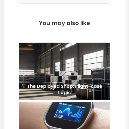
You may also like
The Deployed Shop: Flight-case
Logic