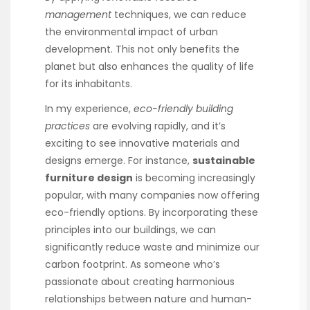
management
techniques, we can reduce
the environmental impact of urban
development. This not only benefits the
planet but also enhances the quality of life
for its inhabitants.
In my experience,
eco-friendly building
practices
are evolving rapidly, and it’s
exciting to see innovative materials and
designs emerge. For instance,
sustainable
furniture design
is becoming increasingly
popular, with many companies now offering
eco-friendly options. By incorporating these
principles into our buildings, we can
significantly reduce waste and minimize our
carbon footprint. As someone who’s
passionate about creating harmonious
relationships between nature and human-