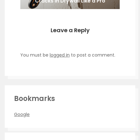
Cracks in Drywall Like a Pro
Leave a Reply
You must be
logged in
to post a comment.
Bookmarks
Google