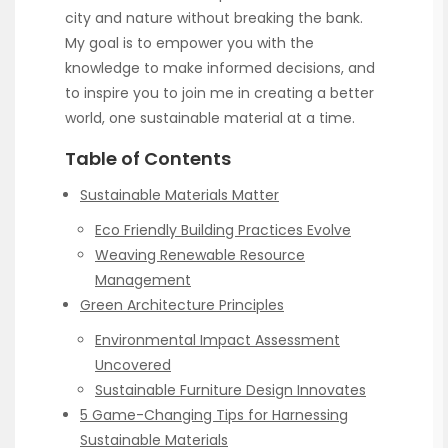
city and nature without breaking the bank.
My goal is to empower you with the
knowledge to make informed decisions, and
to inspire you to join me in creating a better
world, one sustainable material at a time.
Table of Contents
Sustainable Materials Matter
Eco Friendly Building Practices Evolve
Weaving Renewable Resource
Management
Green Architecture Principles
Environmental Impact Assessment
Uncovered
Sustainable Furniture Design Innovates
5 Game-Changing Tips for Harnessing
Sustainable Materials