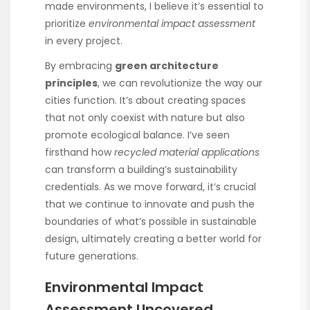
made environments, I believe it’s essential to
prioritize
environmental impact assessment
in every project.
By embracing
green architecture
principles
, we can revolutionize the way our
cities function. It’s about creating spaces
that not only coexist with nature but also
promote ecological balance. I’ve seen
firsthand how
recycled material applications
can transform a building’s sustainability
credentials. As we move forward, it’s crucial
that we continue to innovate and push the
boundaries of what’s possible in sustainable
design, ultimately creating a better world for
future generations.
Environmental Impact
Assessment Uncovered