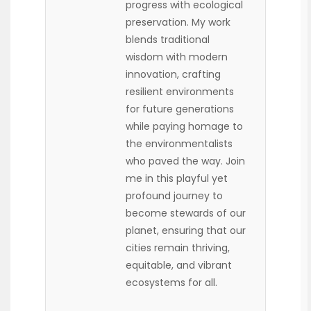
progress with ecological
preservation. My work
blends traditional
wisdom with modern
innovation, crafting
resilient environments
for future generations
while paying homage to
the environmentalists
who paved the way. Join
me in this playful yet
profound journey to
become stewards of our
planet, ensuring that our
cities remain thriving,
equitable, and vibrant
ecosystems for all.