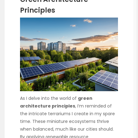
Principles
As I delve into the world of
green
architecture principles
, I’m reminded of
the intricate terrariums I create in my spare
time. These miniature ecosystems thrive
when balanced, much like our cities should.
By applying
renewable resource