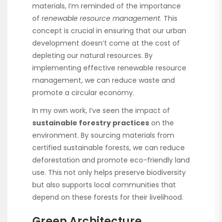
materials, I’m reminded of the importance
of
renewable resource management
. This
concept is crucial in ensuring that our urban
development doesn’t come at the cost of
depleting our natural resources. By
implementing effective renewable resource
management, we can reduce waste and
promote a circular economy.
In my own work, I’ve seen the impact of
sustainable forestry practices
on the
environment. By sourcing materials from
certified sustainable forests, we can reduce
deforestation and promote eco-friendly land
use. This not only helps preserve biodiversity
but also supports local communities that
depend on these forests for their livelihood.
Green Architecture