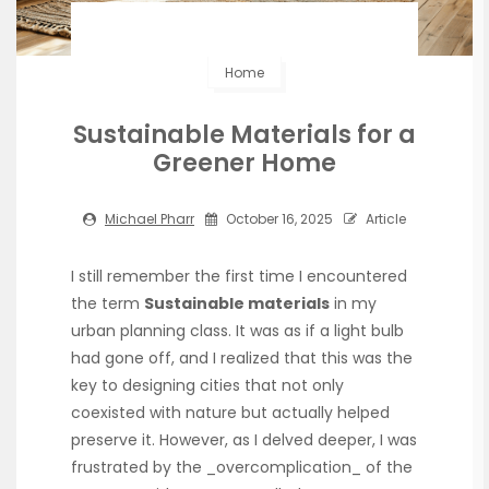
Home
Sustainable Materials for a
Greener Home
Michael Pharr
October 16, 2025
Article
I still remember the first time I encountered
the term
Sustainable materials
in my
urban planning class. It was as if a light bulb
had gone off, and I realized that this was the
key to designing cities that not only
coexisted with nature but actually helped
preserve it. However, as I delved deeper, I was
frustrated by the _overcomplication_ of the