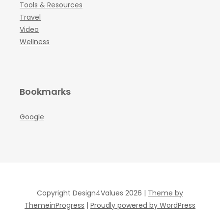
Tools & Resources
Travel
Video
Wellness
Bookmarks
Google
Copyright Design4Values 2026 |
Theme by
ThemeinProgress
|
Proudly powered by WordPress