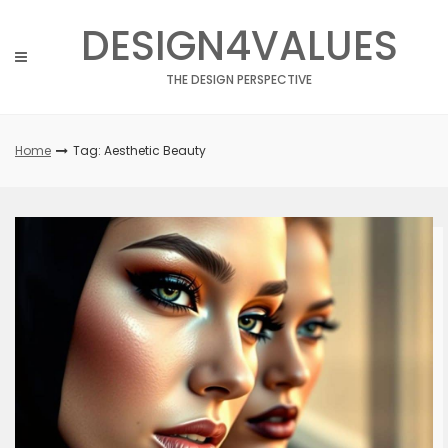
Skip
DESIGN4VALUES
to
content
THE DESIGN PERSPECTIVE
Home
Tag: Aesthetic Beauty