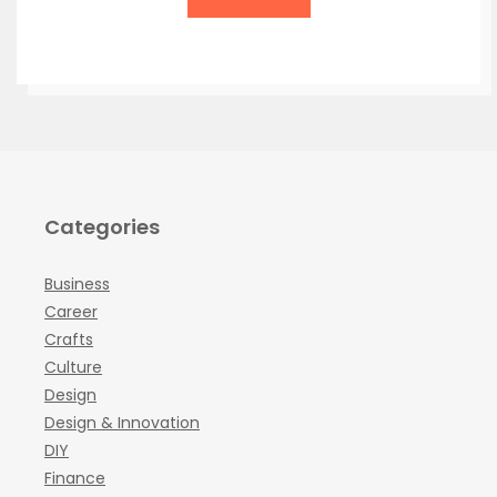
Categories
Business
Career
Crafts
Culture
Design
Design & Innovation
DIY
Finance