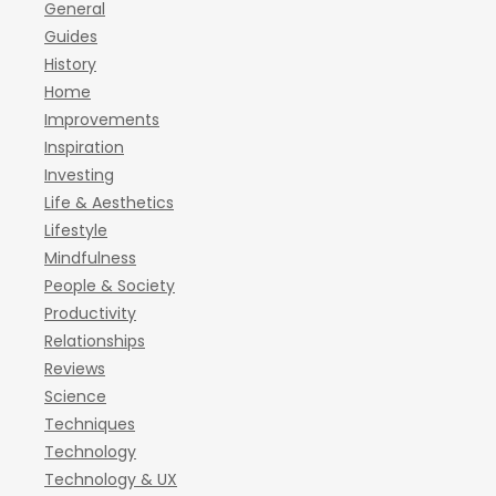
General
Guides
History
Home
Improvements
Inspiration
Investing
Life & Aesthetics
Lifestyle
Mindfulness
People & Society
Productivity
Relationships
Reviews
Science
Techniques
Technology
Technology & UX