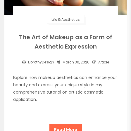
Life & Aesthetics
The Art of Makeup as a Form of
Aesthetic Expression
DorothyDesign
March 30, 2026
Article
Explore how makeup aesthetics can enhance your
beauty and express your unique style in my
comprehensive tutorial on artistic cosmetic
application.
Read More