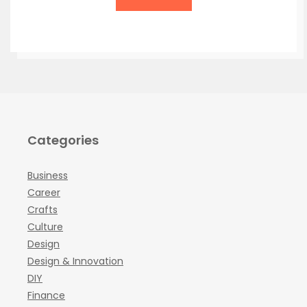
Categories
Business
Career
Crafts
Culture
Design
Design & Innovation
DIY
Finance