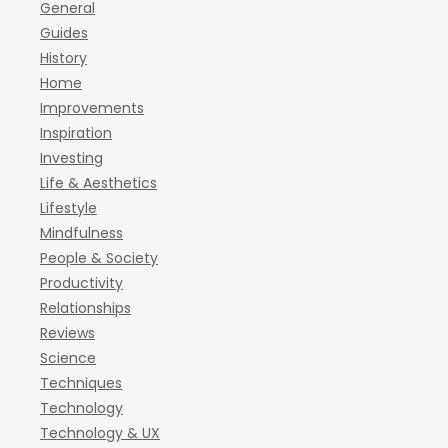
General
Guides
History
Home
Improvements
Inspiration
Investing
Life & Aesthetics
Lifestyle
Mindfulness
People & Society
Productivity
Relationships
Reviews
Science
Techniques
Technology
Technology & UX