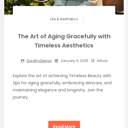
Life & Aesthetics
The Art of Aging Gracefully with
Timeless Aesthetics
DorothyDesign
January 11, 2025
Article
Explore the art of achieving Timeless Beauty with
tips for aging gracefully, embracing skincare, and
maintaining elegance and longevity. Join the
journey.
Read More