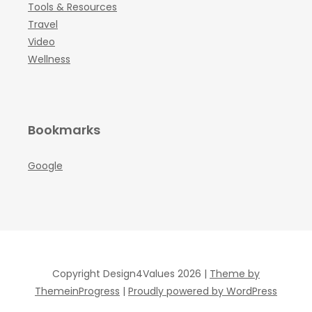
Tools & Resources
Travel
Video
Wellness
Bookmarks
Google
Copyright Design4Values 2026 |
Theme by
ThemeinProgress
|
Proudly powered by WordPress