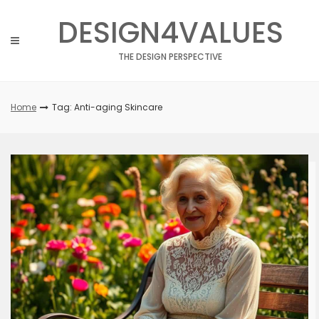
Skip
DESIGN4VALUES
to
content
THE DESIGN PERSPECTIVE
Home
Tag: Anti-aging Skincare