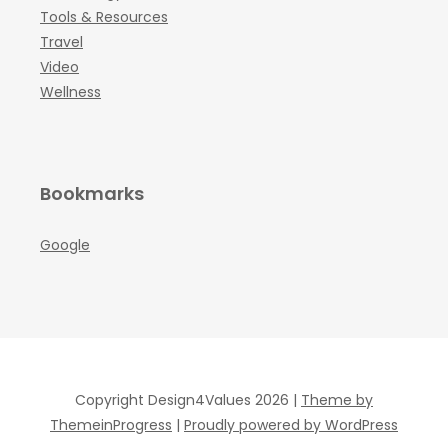
Tools & Resources
Travel
Video
Wellness
Bookmarks
Google
Copyright Design4Values 2026 |
Theme by
ThemeinProgress
|
Proudly powered by WordPress