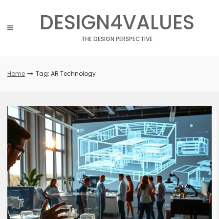
Skip
DESIGN4VALUES
to
content
THE DESIGN PERSPECTIVE
Home
Tag: AR Technology