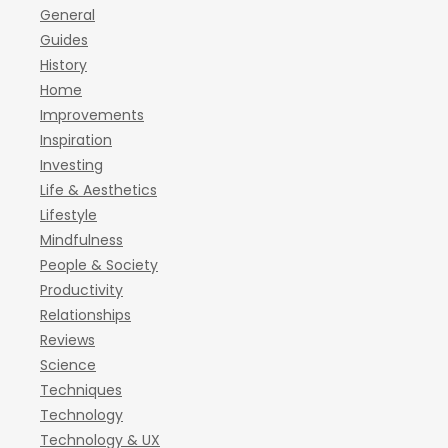
General
Guides
History
Home
Improvements
Inspiration
Investing
Life & Aesthetics
Lifestyle
Mindfulness
People & Society
Productivity
Relationships
Reviews
Science
Techniques
Technology
Technology & UX