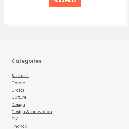
Read More
Categories
Business
Career
Crafts
Culture
Design
Design & Innovation
DIY
Finance