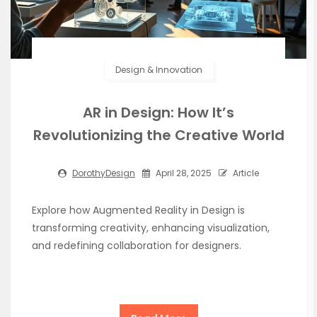
Design & Innovation
AR in Design: How It’s
Revolutionizing the Creative World
DorothyDesign
April 28, 2025
Article
Explore how Augmented Reality in Design is
transforming creativity, enhancing visualization,
and redefining collaboration for designers.