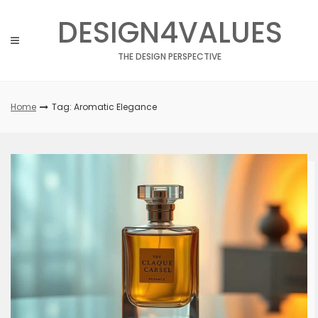
Skip
DESIGN4VALUES
to
content
THE DESIGN PERSPECTIVE
Home
Tag: Aromatic Elegance