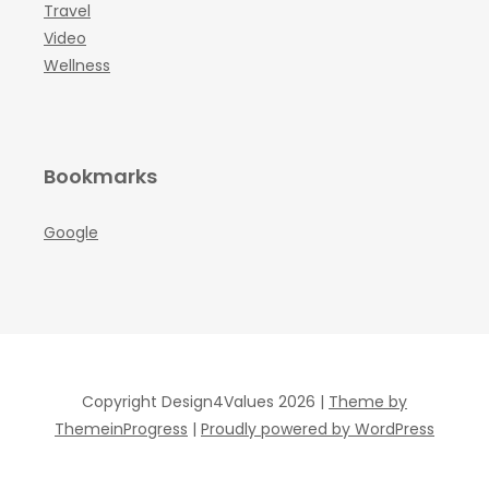
Travel
Video
Wellness
Bookmarks
Google
Copyright Design4Values 2026 |
Theme by
ThemeinProgress
|
Proudly powered by WordPress