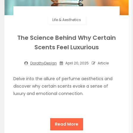
Life & Aesthetics
The Science Behind Why Certain
Scents Feel Luxurious
DorothyDesign
April 20, 2025
Article
Delve into the allure of perfume aesthetics and
discover why certain scents evoke a sense of
luxury and emotional connection.
Read More