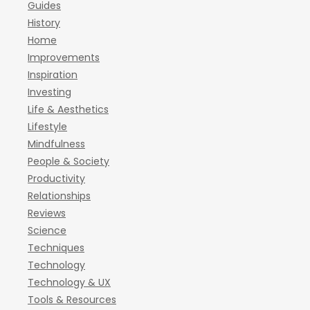
Guides
History
Home
Improvements
Inspiration
Investing
Life & Aesthetics
Lifestyle
Mindfulness
People & Society
Productivity
Relationships
Reviews
Science
Techniques
Technology
Technology & UX
Tools & Resources