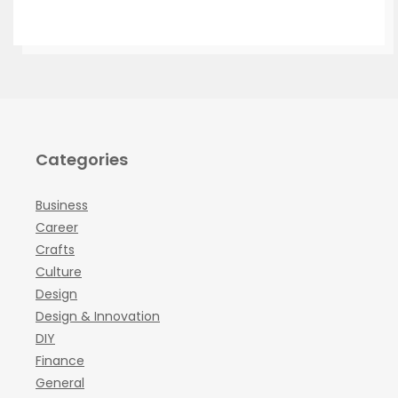
Categories
Business
Career
Crafts
Culture
Design
Design & Innovation
DIY
Finance
General