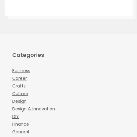
Categories
Business
Career
Crafts
Culture
Design
Design & Innovation
DIY
Finance
General