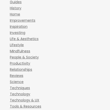
Guides
History
Home
Improvements
Inspiration
Investing
Life & Aesthetics
Lifestyle
Mindfulness
People & Society
Productivity
Relationships
Reviews
Science
Techniques
Technology
Technology & UX
Tools & Resources