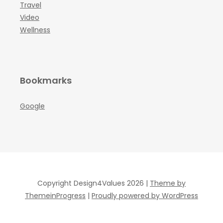
Travel
Video
Wellness
Bookmarks
Google
Copyright Design4Values 2026 |
Theme by
ThemeinProgress
|
Proudly powered by WordPress