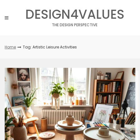
Skip
DESIGN4VALUES
to
content
THE DESIGN PERSPECTIVE
Home
Tag: Artistic Leisure Activities