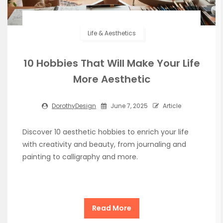
Life & Aesthetics
10 Hobbies That Will Make Your Life
More Aesthetic
DorothyDesign
June 7, 2025
Article
Discover 10 aesthetic hobbies to enrich your life
with creativity and beauty, from journaling and
painting to calligraphy and more.
Read More