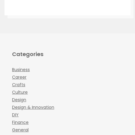
Categories
Business
Career
Crafts
Culture
Design
Design & Innovation
DIY
Finance
General