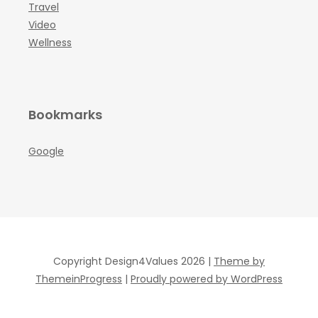
Travel
Video
Wellness
Bookmarks
Google
Copyright Design4Values 2026 |
Theme by
ThemeinProgress
|
Proudly powered by WordPress