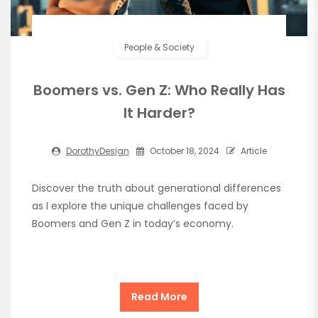
People & Society
Boomers vs. Gen Z: Who Really Has
It Harder?
DorothyDesign
October 18, 2024
Article
Discover the truth about generational differences
as I explore the unique challenges faced by
Boomers and Gen Z in today’s economy.
Read More