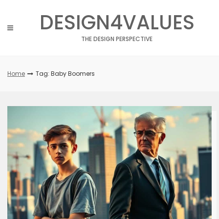
Skip
DESIGN4VALUES
to
content
THE DESIGN PERSPECTIVE
Home
Tag: Baby Boomers