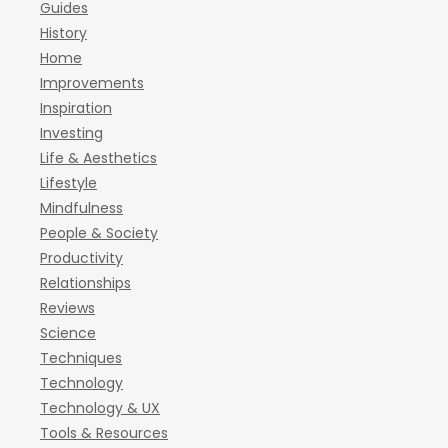
Guides
History
Home
Improvements
Inspiration
Investing
Life & Aesthetics
Lifestyle
Mindfulness
People & Society
Productivity
Relationships
Reviews
Science
Techniques
Technology
Technology & UX
Tools & Resources