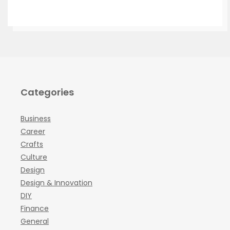
Categories
Business
Career
Crafts
Culture
Design
Design & Innovation
DIY
Finance
General