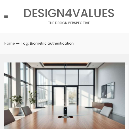
Skip
DESIGN4VALUES
to
content
THE DESIGN PERSPECTIVE
Home
Tag: Biometric authentication