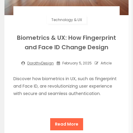
Technology & UX
Biometrics & UX: How Fingerprint
and Face ID Change Design
DorothyDesign
February 5, 2025
Article
Discover how biometrics in UX, such as fingerprint
and Face ID, are revolutionizing user experience
with secure and seamless authentication.
Read More