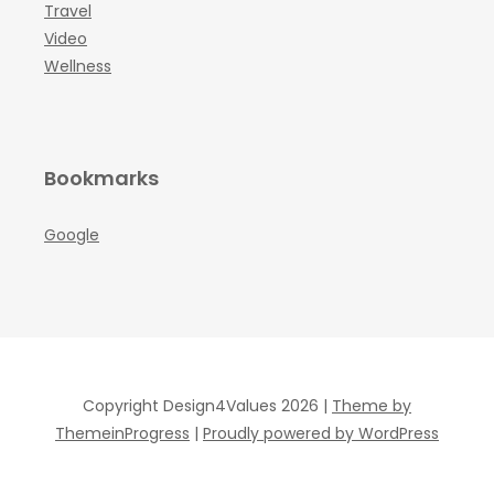
Travel
Video
Wellness
Bookmarks
Google
Copyright Design4Values 2026 |
Theme by
ThemeinProgress
|
Proudly powered by WordPress