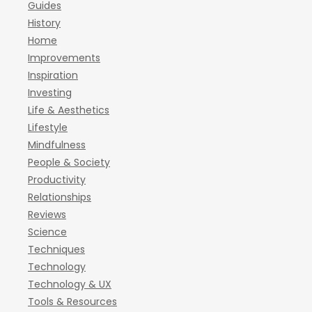
Guides
History
Home
Improvements
Inspiration
Investing
Life & Aesthetics
Lifestyle
Mindfulness
People & Society
Productivity
Relationships
Reviews
Science
Techniques
Technology
Technology & UX
Tools & Resources