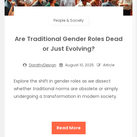
People & Society
Are Traditional Gender Roles Dead
or Just Evolving?
DorothyDesign
August 10, 2025
Article
Explore the shift in gender roles as we dissect
whether traditional norms are obsolete or simply
undergoing a transformation in modern society.
Read More