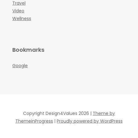
Travel
Video
Wellness
Bookmarks
Google
Copyright Design4Values 2026 |
Theme by
ThemeinProgress
|
Proudly powered by WordPress