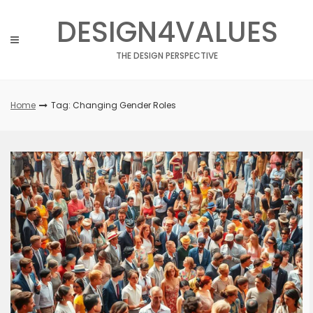
Skip
DESIGN4VALUES
to
content
THE DESIGN PERSPECTIVE
Home
Tag: Changing Gender Roles