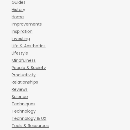
Guides
History
Home
Improvements
Inspiration
Investing
Life & Aesthetics
Lifestyle
Mindfulness
People & Society
Productivity
Relationships
Reviews
Science
Techniques
Technology
Technology & UX
Tools & Resources