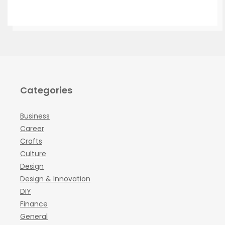
Categories
Business
Career
Crafts
Culture
Design
Design & Innovation
DIY
Finance
General