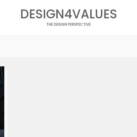
DESIGN4VALUES
THE DESIGN PERSPECTIVE