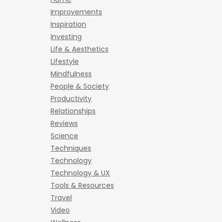
Improvements
Inspiration
Investing
Life & Aesthetics
Lifestyle
Mindfulness
People & Society
Productivity
Relationships
Reviews
Science
Techniques
Technology
Technology & UX
Tools & Resources
Travel
Video