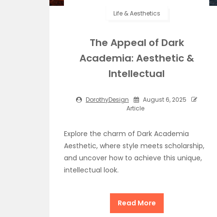
Life & Aesthetics
The Appeal of Dark
Academia: Aesthetic &
Intellectual
DorothyDesign
August 6, 2025
Article
Explore the charm of Dark Academia
Aesthetic, where style meets scholarship,
and uncover how to achieve this unique,
intellectual look.
Read More