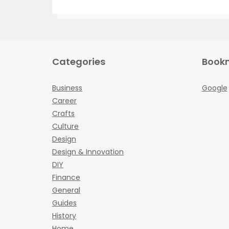
Categories
Book
Business
Google
Career
Crafts
Culture
Design
Design & Innovation
DIY
Finance
General
Guides
History
Home