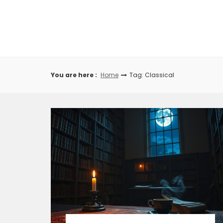
Skip
to
content
You are here :
Home
Tag: Classical