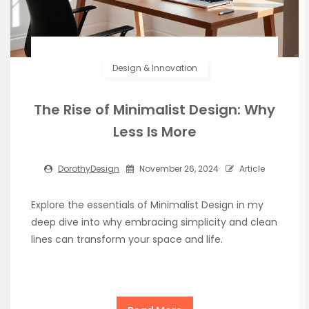
Design & Innovation
The Rise of Minimalist Design: Why
Less Is More
DorothyDesign
November 26, 2024
Article
Explore the essentials of Minimalist Design in my
deep dive into why embracing simplicity and clean
lines can transform your space and life.