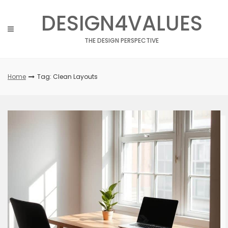
Skip
DESIGN4VALUES
to
content
THE DESIGN PERSPECTIVE
Home
Tag: Clean Layouts