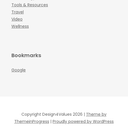
Tools & Resources
Travel
Video
Wellness
Bookmarks
Google
Copyright Design4Values 2026 |
Theme by
ThemeinProgress
|
Proudly powered by WordPress