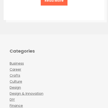
Read More
Categories
Business
Career
Crafts
Culture
Design
Design & Innovation
DIY
Finance