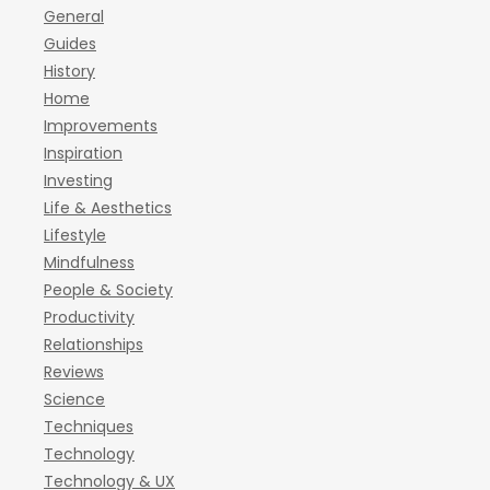
General
Guides
History
Home
Improvements
Inspiration
Investing
Life & Aesthetics
Lifestyle
Mindfulness
People & Society
Productivity
Relationships
Reviews
Science
Techniques
Technology
Technology & UX