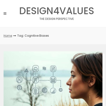
Skip
DESIGN4VALUES
to
content
THE DESIGN PERSPECTIVE
Home
Tag: Cognitive Biases