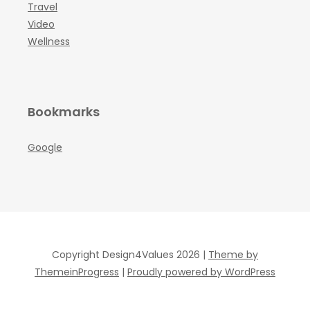
Travel
Video
Wellness
Bookmarks
Google
Copyright Design4Values 2026 |
Theme by
ThemeinProgress
|
Proudly powered by WordPress