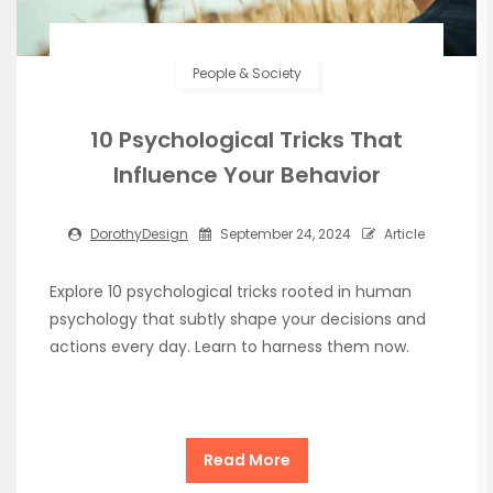
People & Society
10 Psychological Tricks That
Influence Your Behavior
DorothyDesign
September 24, 2024
Article
Explore 10 psychological tricks rooted in human
psychology that subtly shape your decisions and
actions every day. Learn to harness them now.
Read More