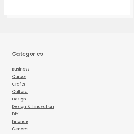
Categories
Business
Career
Crafts
Culture
Design
Design & Innovation
DIY
Finance
General