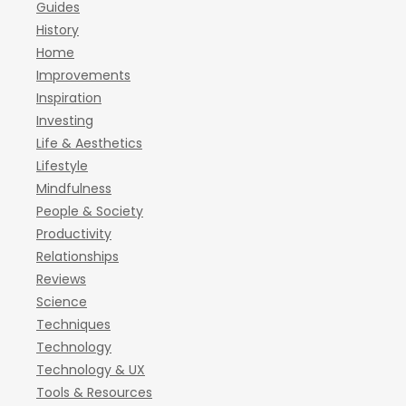
Guides
History
Home
Improvements
Inspiration
Investing
Life & Aesthetics
Lifestyle
Mindfulness
People & Society
Productivity
Relationships
Reviews
Science
Techniques
Technology
Technology & UX
Tools & Resources