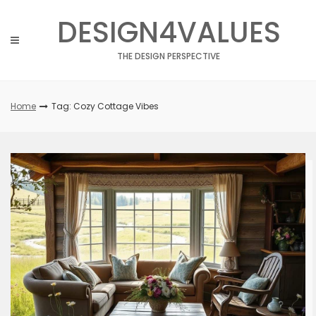
Skip
DESIGN4VALUES
to
content
THE DESIGN PERSPECTIVE
Home
Tag: Cozy Cottage Vibes