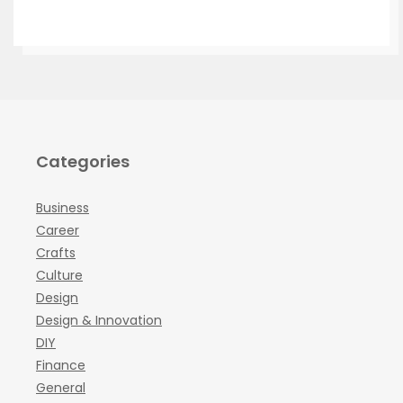
Categories
Business
Career
Crafts
Culture
Design
Design & Innovation
DIY
Finance
General