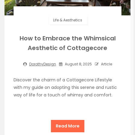
Life & Aesthetics
How to Embrace the Whimsical
Aesthetic of Cottagecore
DorothyDesign
August 8, 2025
Article
Discover the charm of a Cottagecore Lifestyle
with my guide on adopting this serene and rustic
way of life for a touch of whimsy and comfort.
Read More