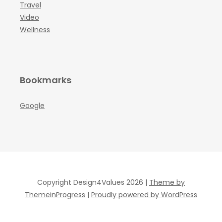
Travel
Video
Wellness
Bookmarks
Google
Copyright Design4Values 2026 |
Theme by
ThemeinProgress
|
Proudly powered by WordPress