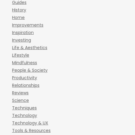
Guides
History
Home
Improvements
Inspiration
Investing
Life & Aesthetics
Lifestyle
Mindfulness
People & Society
Productivity
Relationships
Reviews
Science
Techniques
Technology
Technology & UX
Tools & Resources