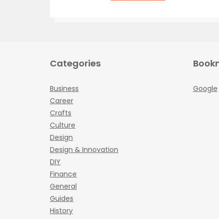
Categories
Book
Business
Google
Career
Crafts
Culture
Design
Design & Innovation
DIY
Finance
General
Guides
History