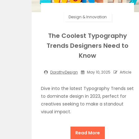
Design & Innovation
The Coolest Typography
Trends Designers Need to
Know
DorothyDesign
May 10, 2025
Article
Dive into the latest Typography Trends set
to dominate design in 2023, perfect for
creatives seeking to make a standout
visual impact.
Read More