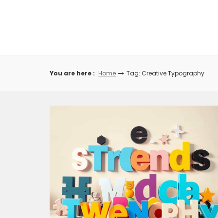
Skip
to
content
You are here :
Home
Tag: Creative Typography