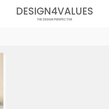
DESIGN4VALUES
THE DESIGN PERSPECTIVE