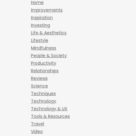
Home
Improvements
Inspiration
Investing
Life & Aesthetics
Lifestyle
Mindfulness
People & Society
Productivity
Relationships
Reviews
Science
Techniques
Technology
Technology & UX
Tools & Resources
Travel
Video