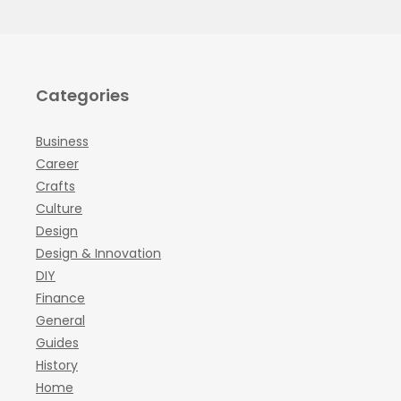
Categories
Business
Career
Crafts
Culture
Design
Design & Innovation
DIY
Finance
General
Guides
History
Home