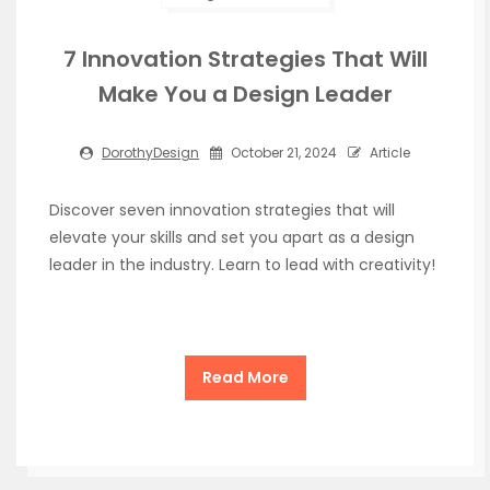
7 Innovation Strategies That Will
Make You a Design Leader
DorothyDesign
October 21, 2024
Article
Discover seven innovation strategies that will
elevate your skills and set you apart as a design
leader in the industry. Learn to lead with creativity!
Read More