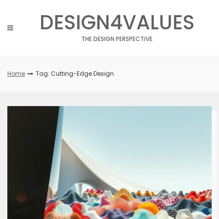
Skip
DESIGN4VALUES
to
content
THE DESIGN PERSPECTIVE
Home
Tag: Cutting-Edge Design