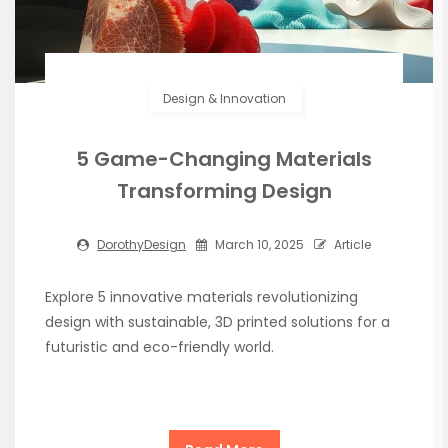
Design & Innovation
5 Game-Changing Materials
Transforming Design
DorothyDesign
March 10, 2025
Article
Explore 5 innovative materials revolutionizing
design with sustainable, 3D printed solutions for a
futuristic and eco-friendly world.