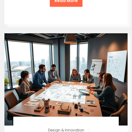
Read More
Design & Innovation