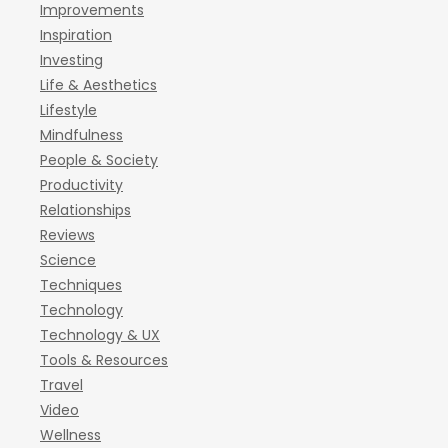
Improvements
Inspiration
Investing
Life & Aesthetics
Lifestyle
Mindfulness
People & Society
Productivity
Relationships
Reviews
Science
Techniques
Technology
Technology & UX
Tools & Resources
Travel
Video
Wellness