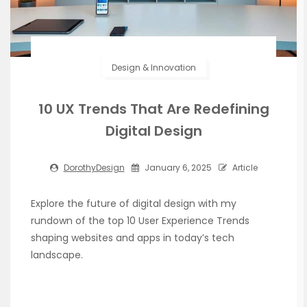
Design & Innovation
10 UX Trends That Are Redefining
Digital Design
DorothyDesign
January 6, 2025
Article
Explore the future of digital design with my
rundown of the top 10 User Experience Trends
shaping websites and apps in today’s tech
landscape.