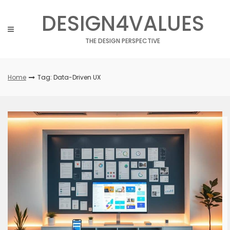
Skip
DESIGN4VALUES
to
content
THE DESIGN PERSPECTIVE
Home
Tag: Data-Driven UX