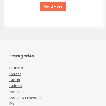
Read More
Categories
Business
Career
Crafts
Culture
Design
Design & Innovation
DIY