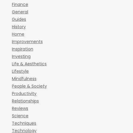
Finance
General
Guides
History
Home
Improvements
Inspiration
Investing
Life & Aesthetics
Lifestyle
Mindfulness
People & Society
Productivity
Relationships
Reviews
Science
Techniques
Technology