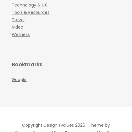
Technology & UX
Tools & Resources
Travel
Video
Wellness
Bookmarks
Google
Copyright Design4Values 2026 |
Theme by