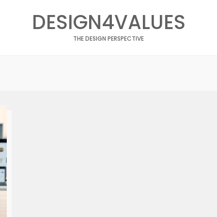
DESIGN4VALUES
THE DESIGN PERSPECTIVE