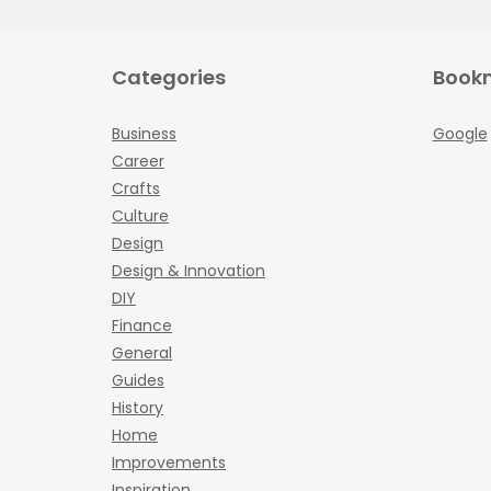
Categories
Book
Business
Google
Career
Crafts
Culture
Design
Design & Innovation
DIY
Finance
General
Guides
History
Home
Improvements
Inspiration