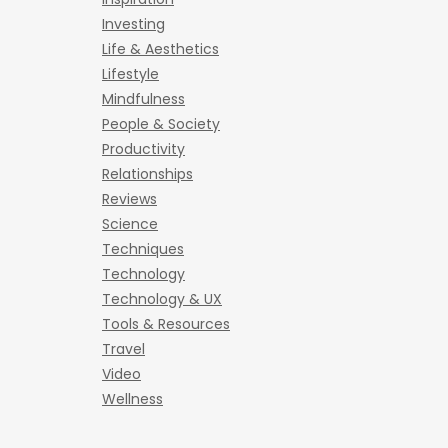
Investing
Life & Aesthetics
Lifestyle
Mindfulness
People & Society
Productivity
Relationships
Reviews
Science
Techniques
Technology
Technology & UX
Tools & Resources
Travel
Video
Wellness