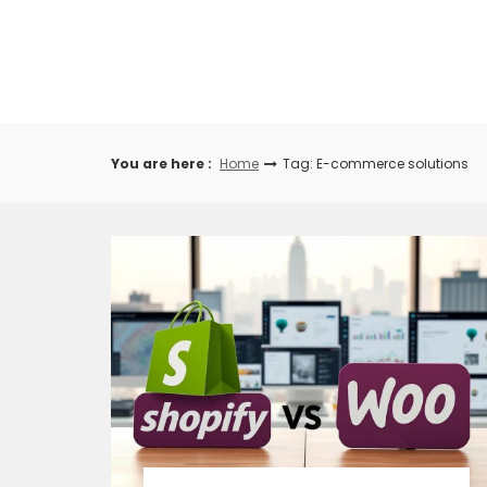
Skip
to
content
You are here :
Home
Tag: E-commerce solutions