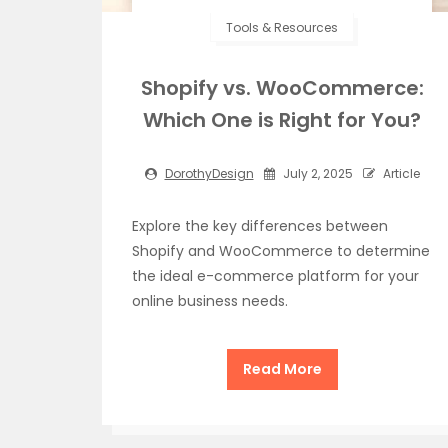
Tools & Resources
Shopify vs. WooCommerce:
Which One is Right for You?
DorothyDesign
July 2, 2025
Article
Explore the key differences between
Shopify and WooCommerce to determine
the ideal e-commerce platform for your
online business needs.
Read More