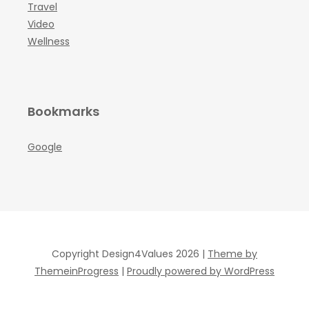
Travel
Video
Wellness
Bookmarks
Google
Copyright Design4Values 2026 |
Theme by
ThemeinProgress
|
Proudly powered by WordPress