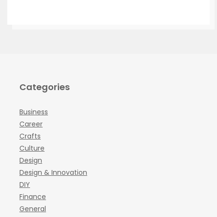
Categories
Business
Career
Crafts
Culture
Design
Design & Innovation
DIY
Finance
General