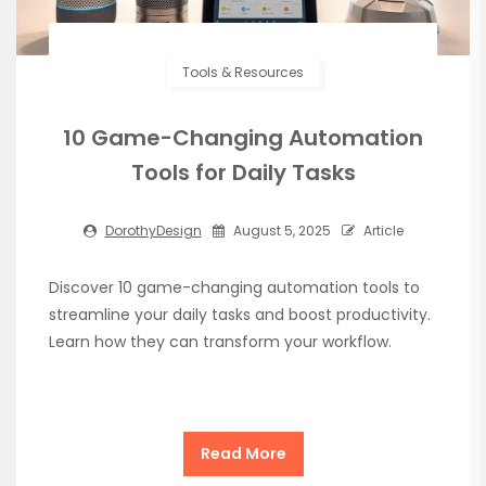
Tools & Resources
10 Game-Changing Automation
Tools for Daily Tasks
DorothyDesign
August 5, 2025
Article
Discover 10 game-changing automation tools to
streamline your daily tasks and boost productivity.
Learn how they can transform your workflow.
Read More