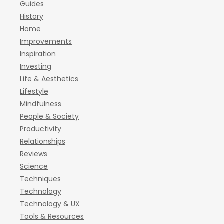
Guides
History
Home
Improvements
Inspiration
Investing
Life & Aesthetics
Lifestyle
Mindfulness
People & Society
Productivity
Relationships
Reviews
Science
Techniques
Technology
Technology & UX
Tools & Resources