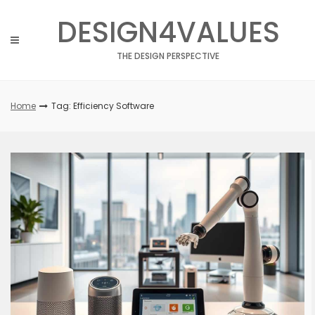
Skip
DESIGN4VALUES
to
content
THE DESIGN PERSPECTIVE
Home
Tag: Efficiency Software