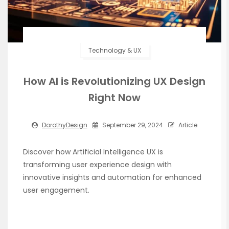
Technology & UX
How AI is Revolutionizing UX Design
Right Now
DorothyDesign
September 29, 2024
Article
Discover how Artificial Intelligence UX is
transforming user experience design with
innovative insights and automation for enhanced
user engagement.