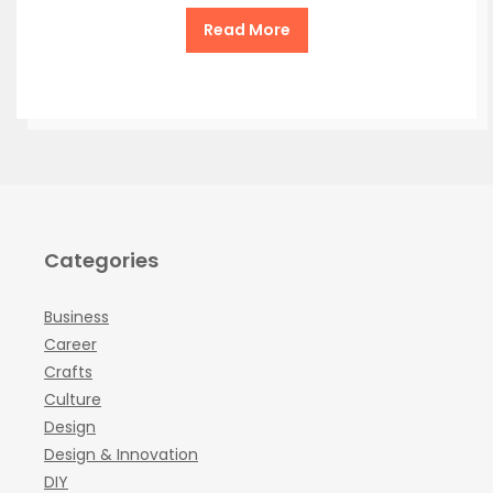
Read More
Categories
Business
Career
Crafts
Culture
Design
Design & Innovation
DIY