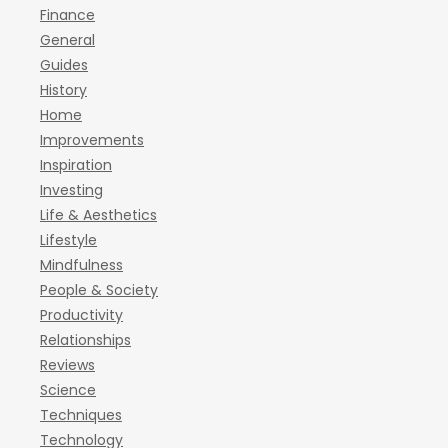
Finance
General
Guides
History
Home
Improvements
Inspiration
Investing
Life & Aesthetics
Lifestyle
Mindfulness
People & Society
Productivity
Relationships
Reviews
Science
Techniques
Technology