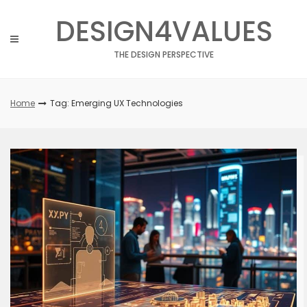
Skip
DESIGN4VALUES
to
content
THE DESIGN PERSPECTIVE
Home
Tag: Emerging UX Technologies