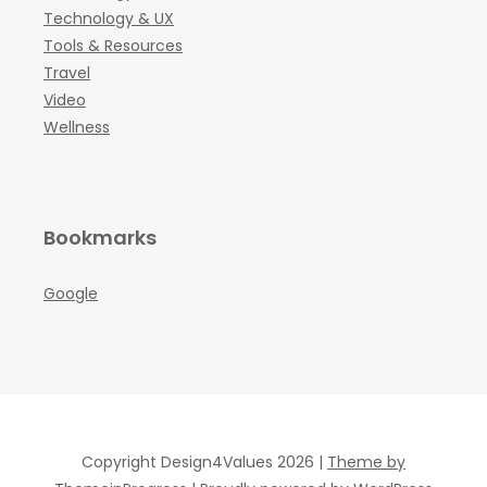
Technology & UX
Tools & Resources
Travel
Video
Wellness
Bookmarks
Google
Copyright Design4Values 2026 |
Theme by