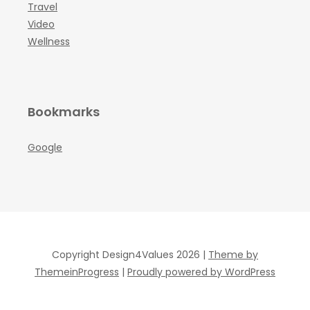
Travel
Video
Wellness
Bookmarks
Google
Copyright Design4Values 2026 |
Theme by
ThemeinProgress
|
Proudly powered by WordPress