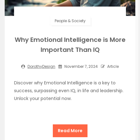
People & Society
Why Emotional Intelligence is More
Important Than IQ
DorothyDesign
November 7, 2024
Article
Discover why Emotional Intelligence is a key to
success, surpassing even IQ, in life and leadership.
Unlock your potential now.
Read More