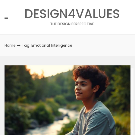
Skip
DESIGN4VALUES
to
content
THE DESIGN PERSPECTIVE
Home
Tag: Emotional Intelligence