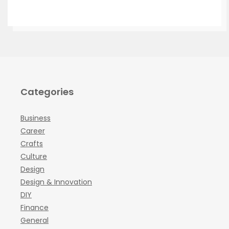
Categories
Business
Career
Crafts
Culture
Design
Design & Innovation
DIY
Finance
General