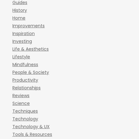
Guides
History
Home
Improvements
Inspiration
Investing
Life & Aesthetics
Lifestyle
Mindfulness
People & Society
Productivity
Relationships
Reviews
Science
Techniques
Technology
Technology & UX
Tools & Resources