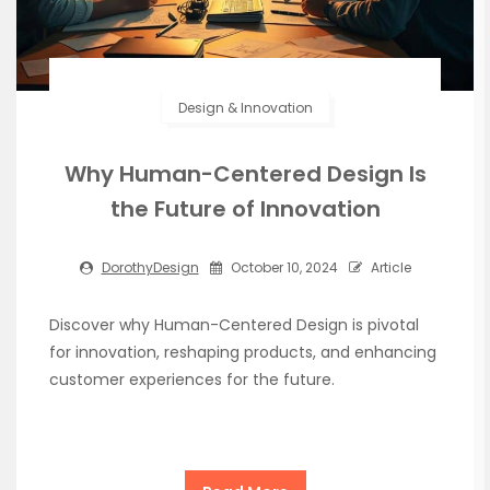
Design & Innovation
Why Human-Centered Design Is
the Future of Innovation
DorothyDesign
October 10, 2024
Article
Discover why Human-Centered Design is pivotal
for innovation, reshaping products, and enhancing
customer experiences for the future.