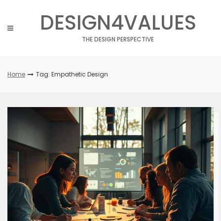
Skip
DESIGN4VALUES
to
content
THE DESIGN PERSPECTIVE
Home
Tag: Empathetic Design