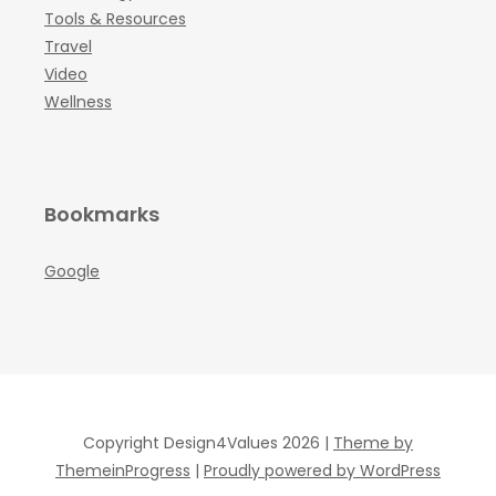
Tools & Resources
Travel
Video
Wellness
Bookmarks
Google
Copyright Design4Values 2026 |
Theme by
ThemeinProgress
|
Proudly powered by WordPress