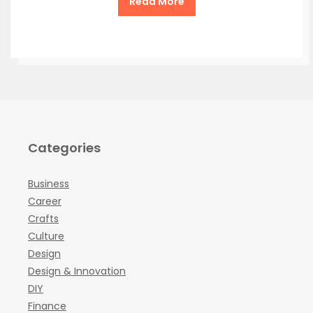
Read More
Categories
Business
Career
Crafts
Culture
Design
Design & Innovation
DIY
Finance