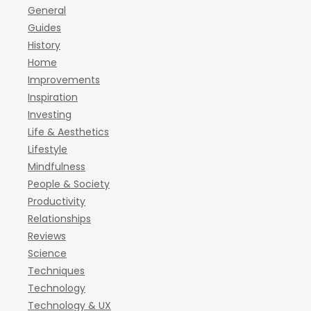
General
Guides
History
Home
Improvements
Inspiration
Investing
Life & Aesthetics
Lifestyle
Mindfulness
People & Society
Productivity
Relationships
Reviews
Science
Techniques
Technology
Technology & UX