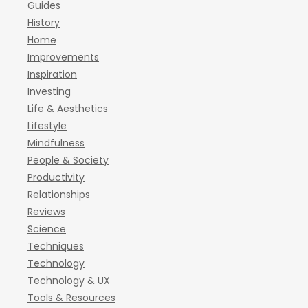
Guides
History
Home
Improvements
Inspiration
Investing
Life & Aesthetics
Lifestyle
Mindfulness
People & Society
Productivity
Relationships
Reviews
Science
Techniques
Technology
Technology & UX
Tools & Resources