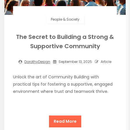
People & Society
The Secret to Building a Strong &
Supportive Community
DorothyDesign
September 13, 2025
Article
Unlock the art of Community Building with
practical tips for fostering a supportive, engaged
environment where trust and teamwork thrive.
Read More