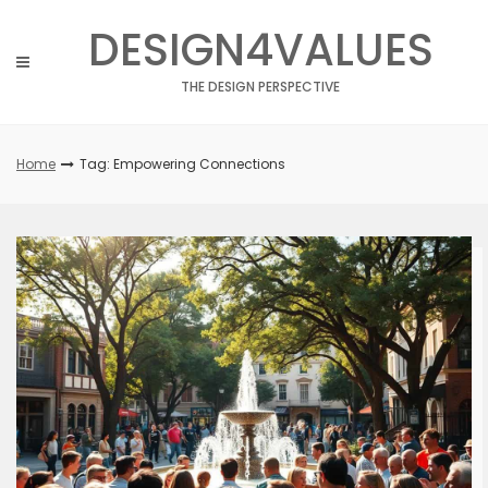
Skip
DESIGN4VALUES
to
content
THE DESIGN PERSPECTIVE
Home
Tag: Empowering Connections