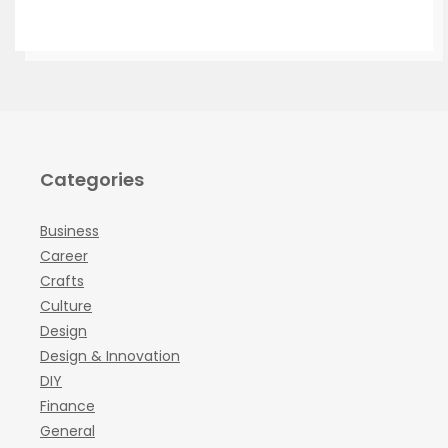
Categories
Business
Career
Crafts
Culture
Design
Design & Innovation
DIY
Finance
General