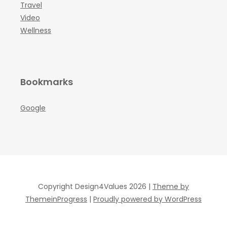
Travel
Video
Wellness
Bookmarks
Google
Copyright Design4Values 2026 |
Theme by
ThemeinProgress
|
Proudly powered by WordPress