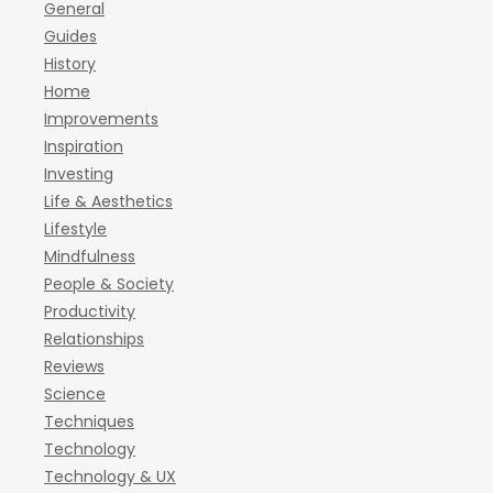
General
Guides
History
Home
Improvements
Inspiration
Investing
Life & Aesthetics
Lifestyle
Mindfulness
People & Society
Productivity
Relationships
Reviews
Science
Techniques
Technology
Technology & UX