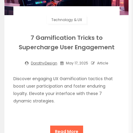
Technology & UX
7 Gamification Tricks to
Supercharge User Engagement
DorothyDesign
May 17, 2025
Article
Discover engaging UX Gamification tactics that
boost user participation and foster enduring
loyalty. Elevate your interface with these 7
dynamic strategies.
Read More