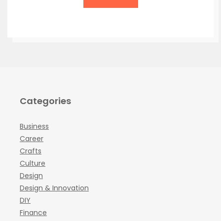
Categories
Business
Career
Crafts
Culture
Design
Design & Innovation
DIY
Finance