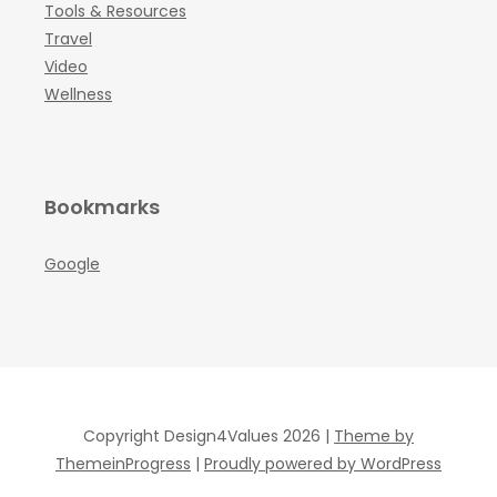
Tools & Resources
Travel
Video
Wellness
Bookmarks
Google
Copyright Design4Values 2026 |
Theme by
ThemeinProgress
|
Proudly powered by WordPress