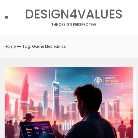
Skip
DESIGN4VALUES
to
content
THE DESIGN PERSPECTIVE
Home
Tag: Game Mechanics