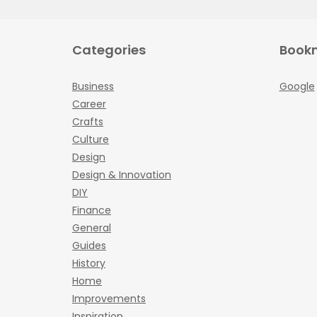
Categories
Book
Business
Google
Career
Crafts
Culture
Design
Design & Innovation
DIY
Finance
General
Guides
History
Home
Improvements
Inspiration