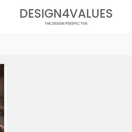
DESIGN4VALUES
THE DESIGN PERSPECTIVE