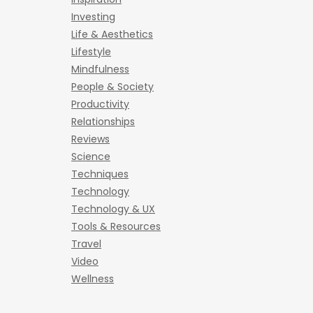
Investing
Life & Aesthetics
Lifestyle
Mindfulness
People & Society
Productivity
Relationships
Reviews
Science
Techniques
Technology
Technology & UX
Tools & Resources
Travel
Video
Wellness