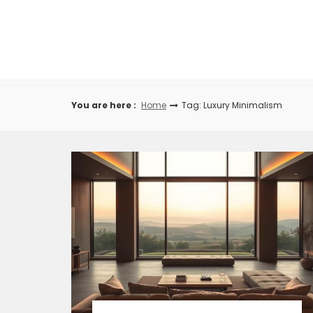
Skip
to
content
You are here :
Home
Tag: Luxury Minimalism