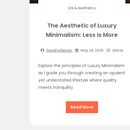
Life & Aesthetics
The Aesthetic of Luxury
Minimalism: Less is More
DorothyDesign
May 24, 2025
Article
Explore the principles of Luxury Minimalism
as I guide you through creating an opulent
yet understated lifestyle where quality
meets tranquility.
Read More