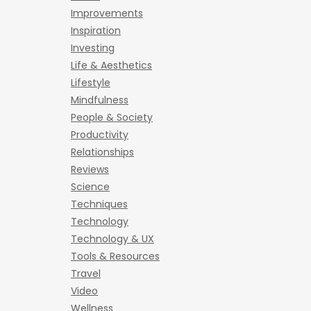
Improvements
Inspiration
Investing
Life & Aesthetics
Lifestyle
Mindfulness
People & Society
Productivity
Relationships
Reviews
Science
Techniques
Technology
Technology & UX
Tools & Resources
Travel
Video
Wellness