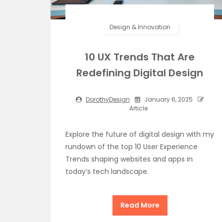
Design & Innovation
10 UX Trends That Are
Redefining Digital Design
DorothyDesign
January 6, 2025
Article
Explore the future of digital design with my
rundown of the top 10 User Experience
Trends shaping websites and apps in
today’s tech landscape.
Read More