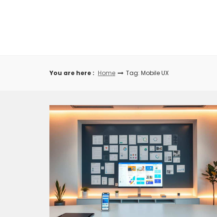
Skip
to
content
You are here :
Home
Tag: Mobile UX