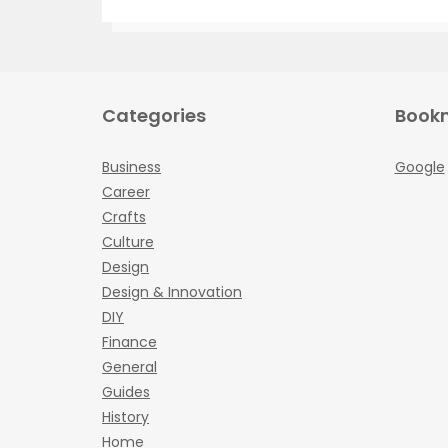
Categories
Book
Business
Google
Career
Crafts
Culture
Design
Design & Innovation
DIY
Finance
General
Guides
History
Home