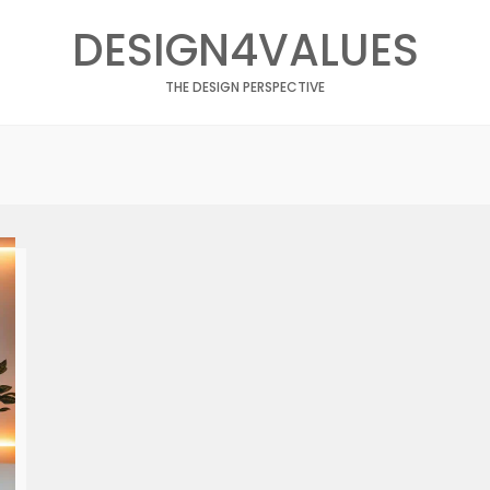
DESIGN4VALUES
THE DESIGN PERSPECTIVE