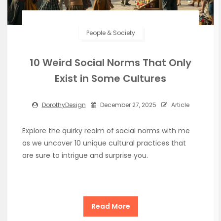
People & Society
10 Weird Social Norms That Only
Exist in Some Cultures
DorothyDesign
December 27, 2025
Article
Explore the quirky realm of social norms with me
as we uncover 10 unique cultural practices that
are sure to intrigue and surprise you.
Read More