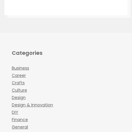
Categories
Business
Career
Crafts
Culture
Design
Design & Innovation
DIY
Finance
General