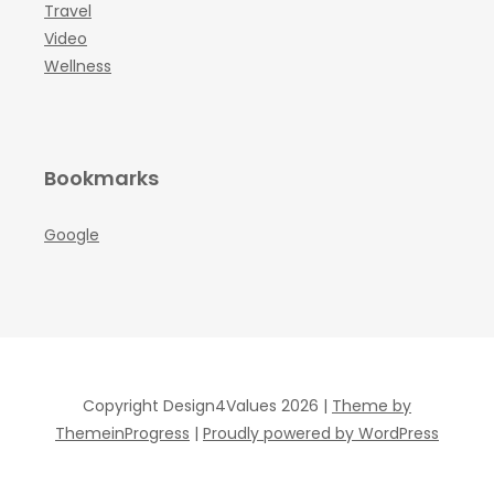
Travel
Video
Wellness
Bookmarks
Google
Copyright Design4Values 2026 |
Theme by
ThemeinProgress
|
Proudly powered by WordPress