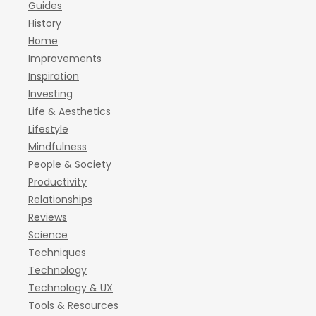
Guides
History
Home
Improvements
Inspiration
Investing
Life & Aesthetics
Lifestyle
Mindfulness
People & Society
Productivity
Relationships
Reviews
Science
Techniques
Technology
Technology & UX
Tools & Resources