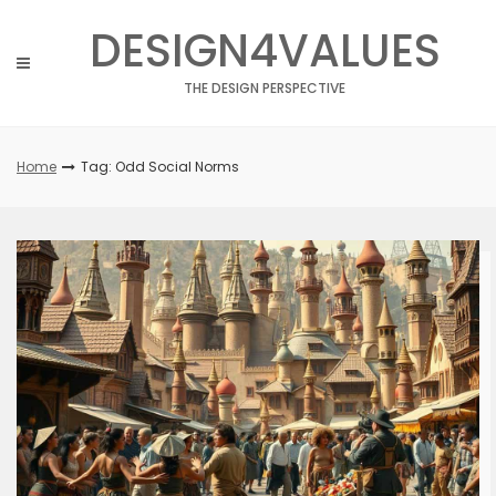
Skip
DESIGN4VALUES
to
content
THE DESIGN PERSPECTIVE
Home
Tag: Odd Social Norms