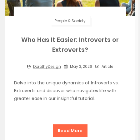
People & Society
Who Has It Easier: Introverts or
Extroverts?
DorothyDesign
May 3, 2026
Article
Delve into the unique dynamics of Introverts vs.
Extroverts and discover who navigates life with
greater ease in our insightful tutorial.
Read More