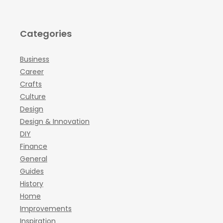
Categories
Business
Career
Crafts
Culture
Design
Design & Innovation
DIY
Finance
General
Guides
History
Home
Improvements
Inspiration