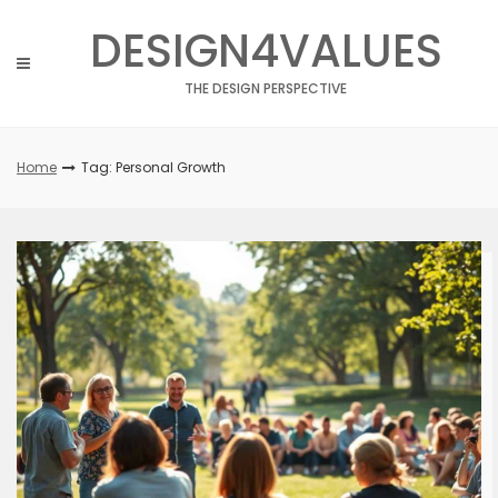
Skip
DESIGN4VALUES
to
content
THE DESIGN PERSPECTIVE
Home
Tag: Personal Growth