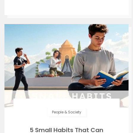
People & Society
5 Small Habits That Can