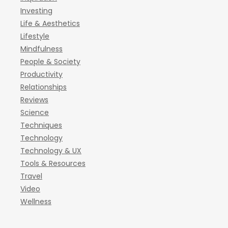
Investing
Life & Aesthetics
Lifestyle
Mindfulness
People & Society
Productivity
Relationships
Reviews
Science
Techniques
Technology
Technology & UX
Tools & Resources
Travel
Video
Wellness