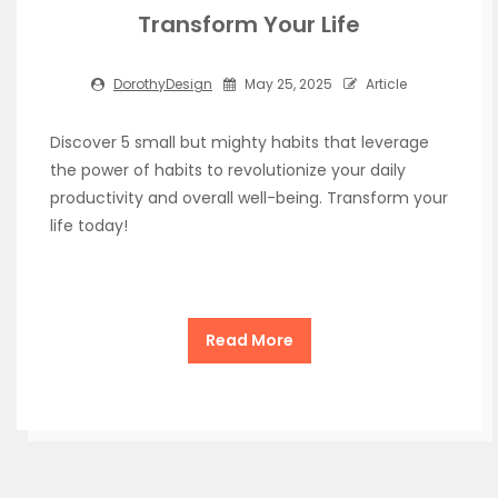
Transform Your Life
DorothyDesign
May 25, 2025
Article
Discover 5 small but mighty habits that leverage
the power of habits to revolutionize your daily
productivity and overall well-being. Transform your
life today!
Read More