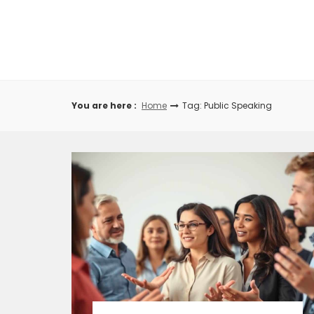
Skip
to
content
You are here :
Home
Tag: Public Speaking