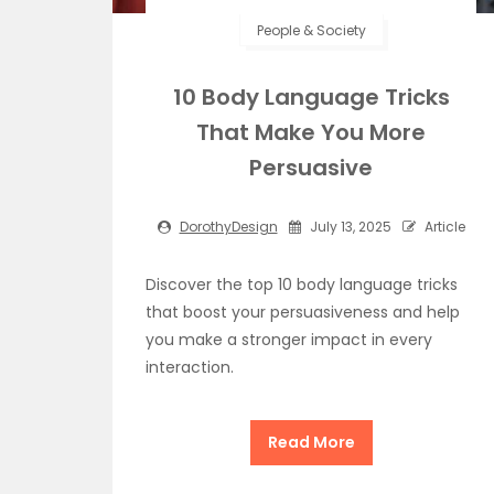
People & Society
10 Body Language Tricks
That Make You More
Persuasive
DorothyDesign
July 13, 2025
Article
Discover the top 10 body language tricks
that boost your persuasiveness and help
you make a stronger impact in every
interaction.
Read More