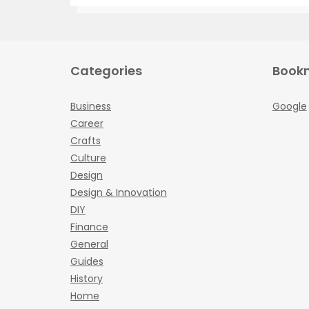
Categories
Book
Business
Google
Career
Crafts
Culture
Design
Design & Innovation
DIY
Finance
General
Guides
History
Home