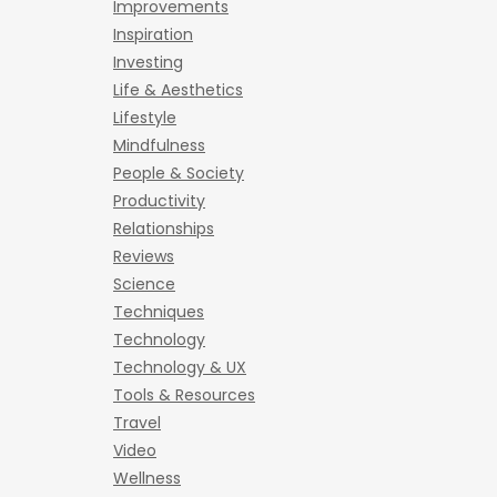
Improvements
Inspiration
Investing
Life & Aesthetics
Lifestyle
Mindfulness
People & Society
Productivity
Relationships
Reviews
Science
Techniques
Technology
Technology & UX
Tools & Resources
Travel
Video
Wellness