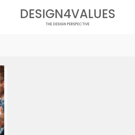
DESIGN4VALUES
THE DESIGN PERSPECTIVE