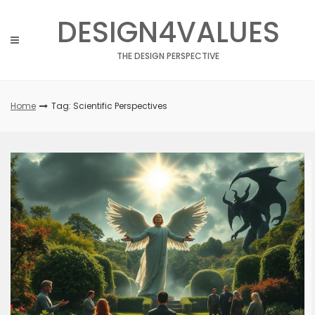
Skip
DESIGN4VALUES
to
content
THE DESIGN PERSPECTIVE
Home
Tag: Scientific Perspectives