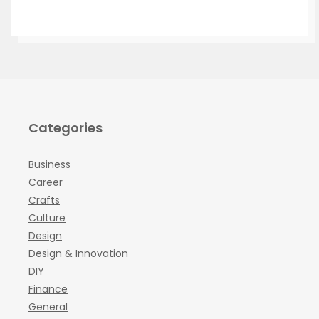
Categories
Business
Career
Crafts
Culture
Design
Design & Innovation
DIY
Finance
General