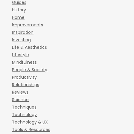
Guides
History
Home
Improvements
Inspiration
Investing
Life & Aesthetics
Lifestyle
Mindfulness
People & Society
Productivity
Relationships
Reviews
Science
Techniques
Technology
Technology & UX
Tools & Resources