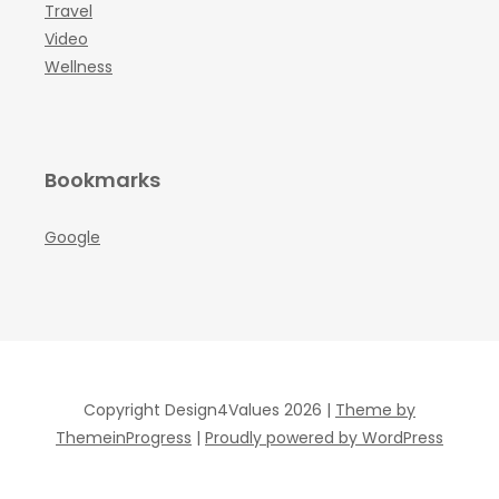
Travel
Video
Wellness
Bookmarks
Google
Copyright Design4Values 2026 |
Theme by
ThemeinProgress
|
Proudly powered by WordPress