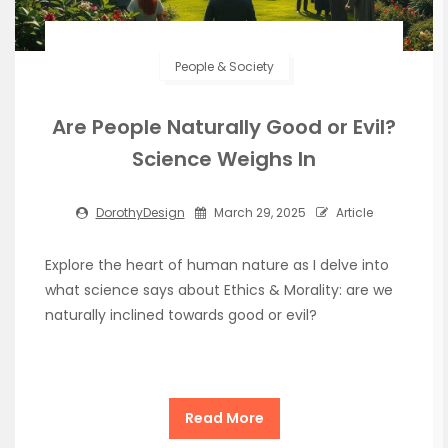
People & Society
Are People Naturally Good or Evil?
Science Weighs In
DorothyDesign
March 29, 2025
Article
Explore the heart of human nature as I delve into
what science says about Ethics & Morality: are we
naturally inclined towards good or evil?
Read More