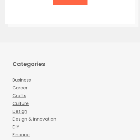
Categories
Business
Career
Crafts
Culture
Design
Design & Innovation
DIY
Finance