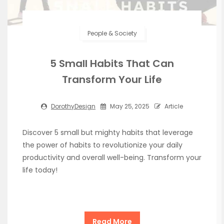
People & Society
5 Small Habits That Can
Transform Your Life
DorothyDesign
May 25, 2025
Article
Discover 5 small but mighty habits that leverage
the power of habits to revolutionize your daily
productivity and overall well-being. Transform your
life today!
Read More