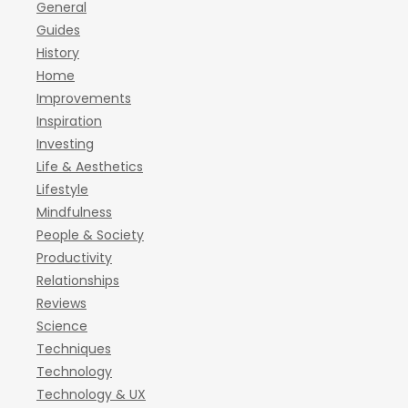
General
Guides
History
Home
Improvements
Inspiration
Investing
Life & Aesthetics
Lifestyle
Mindfulness
People & Society
Productivity
Relationships
Reviews
Science
Techniques
Technology
Technology & UX