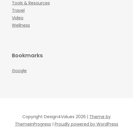
Tools & Resources
Travel
Video
Wellness
Bookmarks
Google
Copyright Design4Values 2026 |
Theme by
ThemeinProgress
|
Proudly powered by WordPress