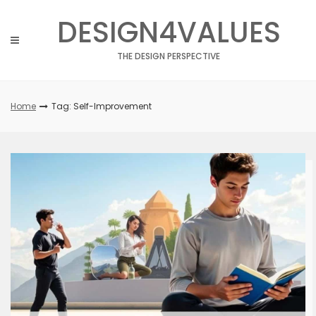
Skip
DESIGN4VALUES
to
content
THE DESIGN PERSPECTIVE
Home
Tag: Self-Improvement