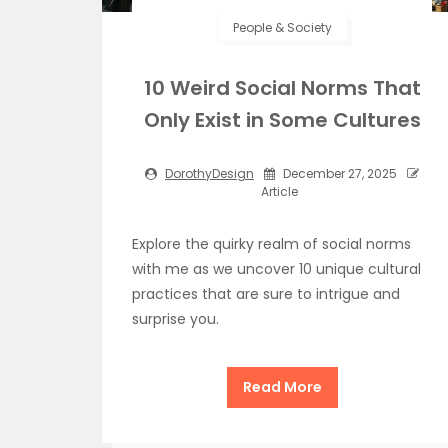
People & Society
10 Weird Social Norms That
Only Exist in Some Cultures
DorothyDesign
December 27, 2025
Article
Explore the quirky realm of social norms
with me as we uncover 10 unique cultural
practices that are sure to intrigue and
surprise you.
Read More