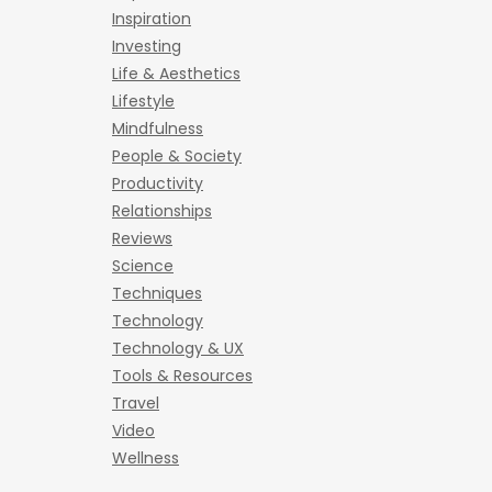
Inspiration
Investing
Life & Aesthetics
Lifestyle
Mindfulness
People & Society
Productivity
Relationships
Reviews
Science
Techniques
Technology
Technology & UX
Tools & Resources
Travel
Video
Wellness