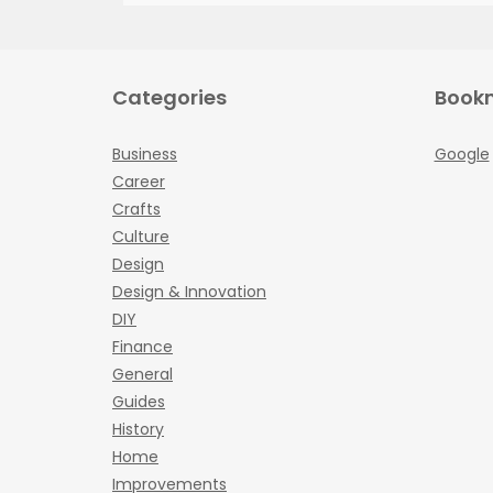
Categories
Book
Business
Google
Career
Crafts
Culture
Design
Design & Innovation
DIY
Finance
General
Guides
History
Home
Improvements