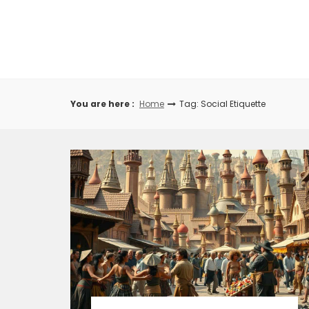
Skip
to
content
You are here :
Home
Tag: Social Etiquette