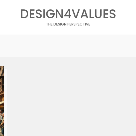
DESIGN4VALUES
THE DESIGN PERSPECTIVE