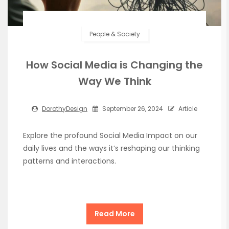
People & Society
How Social Media is Changing the
Way We Think
DorothyDesign
September 26, 2024
Article
Explore the profound Social Media Impact on our
daily lives and the ways it’s reshaping our thinking
patterns and interactions.
Read More