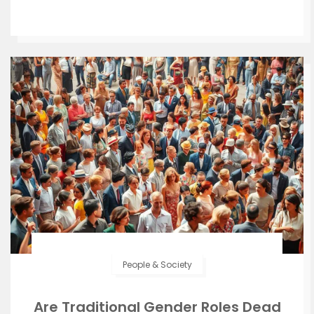
People & Society
Are Traditional Gender Roles Dead