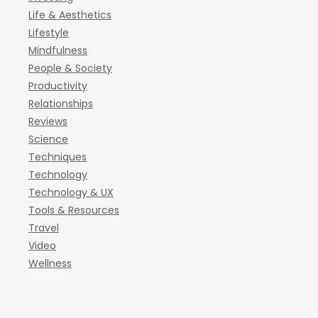
Life & Aesthetics
Lifestyle
Mindfulness
People & Society
Productivity
Relationships
Reviews
Science
Techniques
Technology
Technology & UX
Tools & Resources
Travel
Video
Wellness