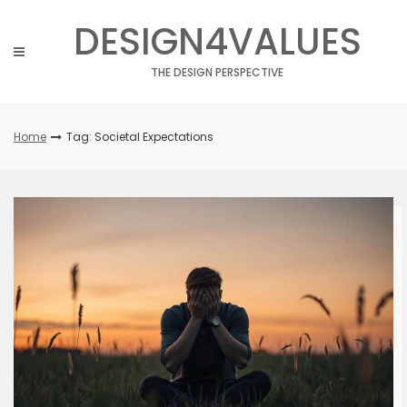
Skip
DESIGN4VALUES
to
content
THE DESIGN PERSPECTIVE
Home
Tag: Societal Expectations