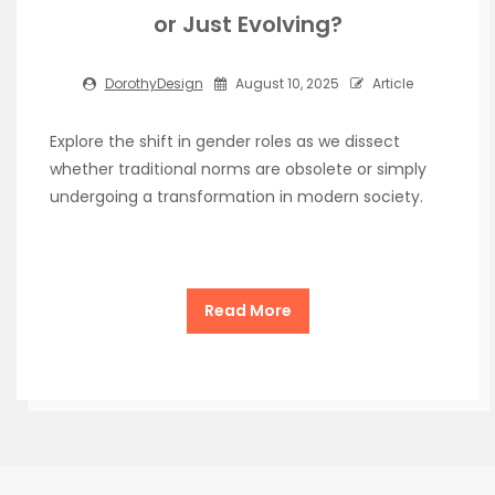
or Just Evolving?
DorothyDesign
August 10, 2025
Article
Explore the shift in gender roles as we dissect
whether traditional norms are obsolete or simply
undergoing a transformation in modern society.
Read More