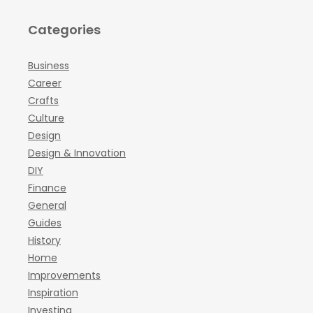
Categories
Business
Career
Crafts
Culture
Design
Design & Innovation
DIY
Finance
General
Guides
History
Home
Improvements
Inspiration
Investing