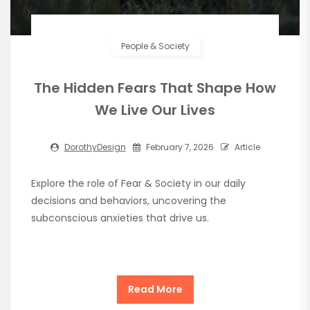
People & Society
The Hidden Fears That Shape How
We Live Our Lives
DorothyDesign
February 7, 2026
Article
Explore the role of Fear & Society in our daily
decisions and behaviors, uncovering the
subconscious anxieties that drive us.
Read More