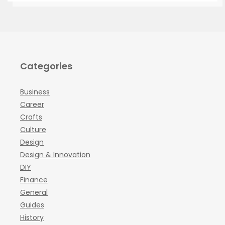
Categories
Business
Career
Crafts
Culture
Design
Design & Innovation
DIY
Finance
General
Guides
History