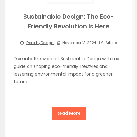
Sustainable Design: The Eco-
Friendly Revolution Is Here
DorothyDesign
November 13, 2024
Article
Dive into the world of Sustainable Design with my
guide on shaping eco-friendly lifestyles and
lessening environmental impact for a greener
future.
Read More