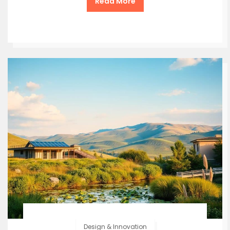
Read More
Design & Innovation