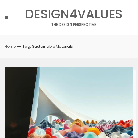
Skip
DESIGN4VALUES
to
content
THE DESIGN PERSPECTIVE
Home
Tag: Sustainable Materials