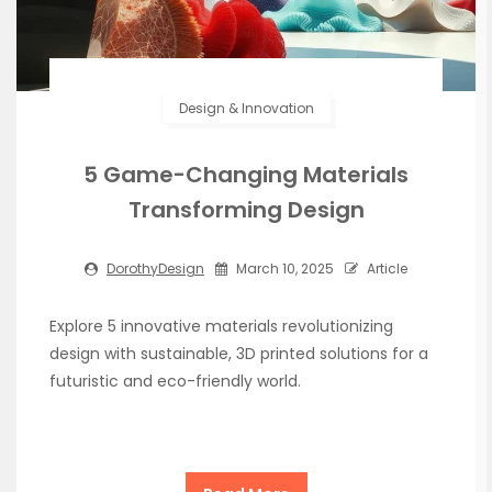
Design & Innovation
5 Game-Changing Materials
Transforming Design
DorothyDesign
March 10, 2025
Article
Explore 5 innovative materials revolutionizing
design with sustainable, 3D printed solutions for a
futuristic and eco-friendly world.