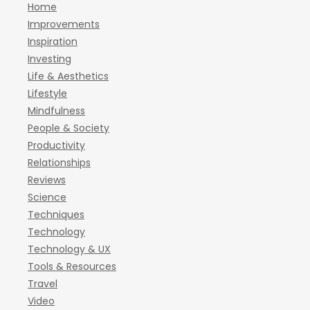
Home
Improvements
Inspiration
Investing
Life & Aesthetics
Lifestyle
Mindfulness
People & Society
Productivity
Relationships
Reviews
Science
Techniques
Technology
Technology & UX
Tools & Resources
Travel
Video