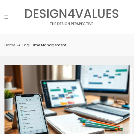
Skip
DESIGN4VALUES
to
content
THE DESIGN PERSPECTIVE
Home
Tag: Time Management