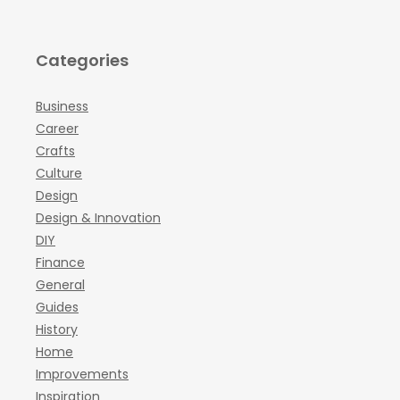
Categories
Business
Career
Crafts
Culture
Design
Design & Innovation
DIY
Finance
General
Guides
History
Home
Improvements
Inspiration