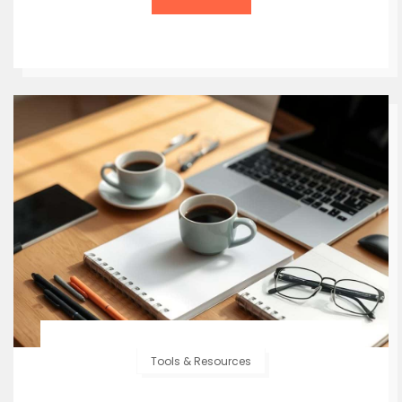
Tools & Resources