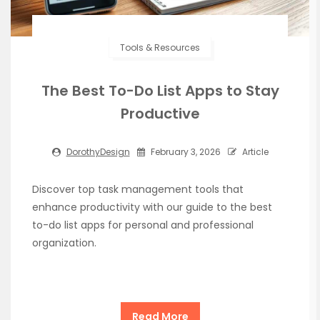
Tools & Resources
The Best To-Do List Apps to Stay
Productive
DorothyDesign
February 3, 2026
Article
Discover top task management tools that
enhance productivity with our guide to the best
to-do list apps for personal and professional
organization.
Read More