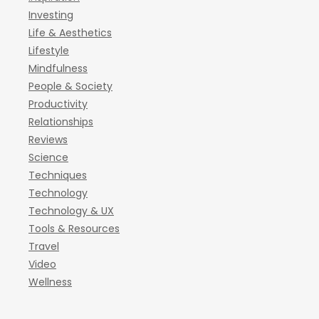
Investing
Life & Aesthetics
Lifestyle
Mindfulness
People & Society
Productivity
Relationships
Reviews
Science
Techniques
Technology
Technology & UX
Tools & Resources
Travel
Video
Wellness