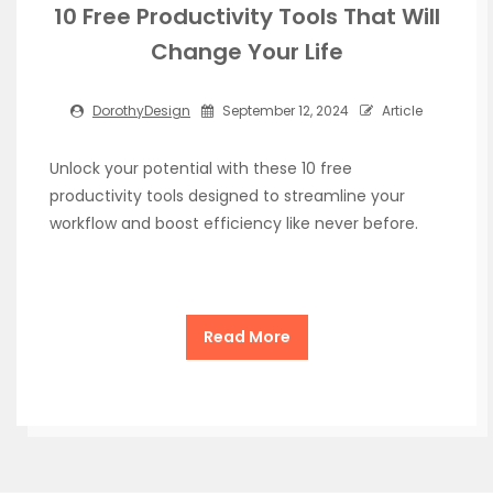
10 Free Productivity Tools That Will
Change Your Life
DorothyDesign
September 12, 2024
Article
Unlock your potential with these 10 free
productivity tools designed to streamline your
workflow and boost efficiency like never before.
Read More