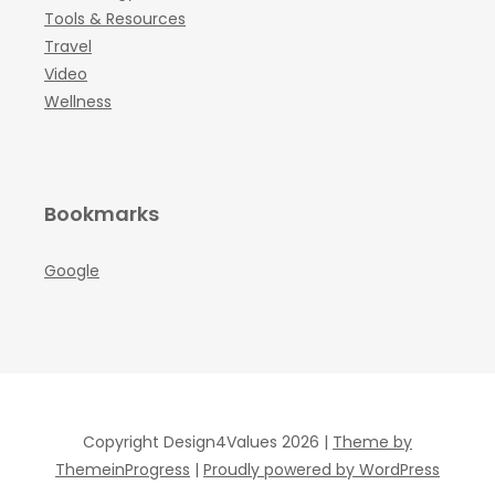
Tools & Resources
Travel
Video
Wellness
Bookmarks
Google
Copyright Design4Values 2026 |
Theme by
ThemeinProgress
|
Proudly powered by WordPress