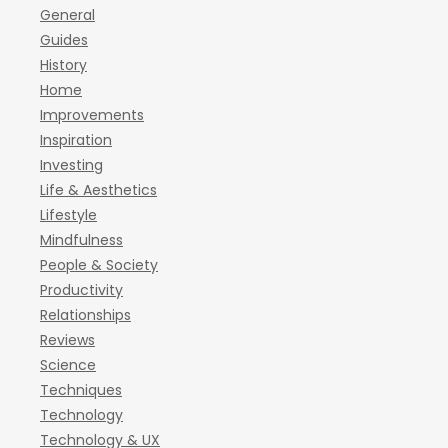
General
Guides
History
Home
Improvements
Inspiration
Investing
Life & Aesthetics
Lifestyle
Mindfulness
People & Society
Productivity
Relationships
Reviews
Science
Techniques
Technology
Technology & UX