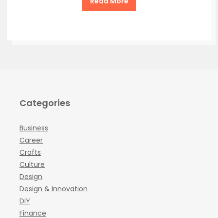
Read More
Categories
Business
Career
Crafts
Culture
Design
Design & Innovation
DIY
Finance