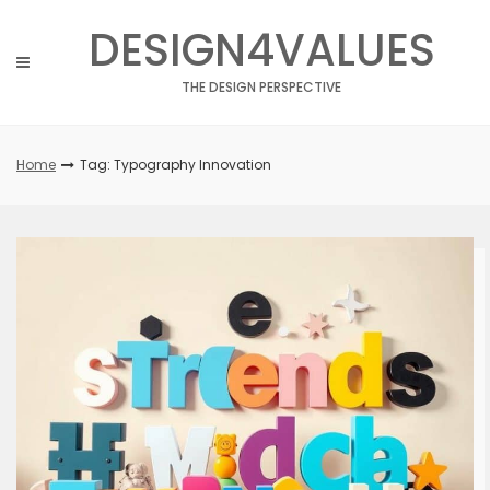
Skip
DESIGN4VALUES
to
content
THE DESIGN PERSPECTIVE
Home
Tag: Typography Innovation