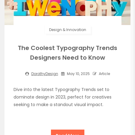
Design & Innovation
The Coolest Typography Trends
Designers Need to Know
DorothyDesign
May 10, 2025
Article
Dive into the latest Typography Trends set to
dominate design in 2023, perfect for creatives
seeking to make a standout visual impact.