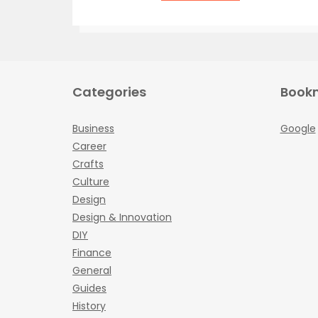
Categories
Book
Business
Google
Career
Crafts
Culture
Design
Design & Innovation
DIY
Finance
General
Guides
History