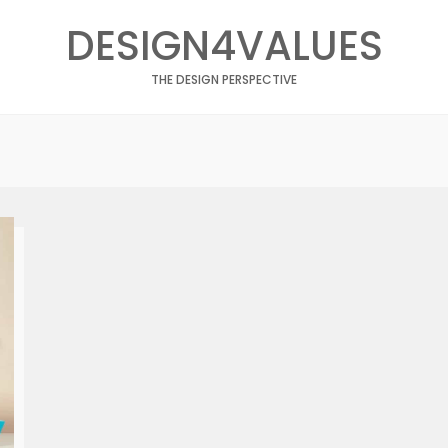
DESIGN4VALUES
THE DESIGN PERSPECTIVE