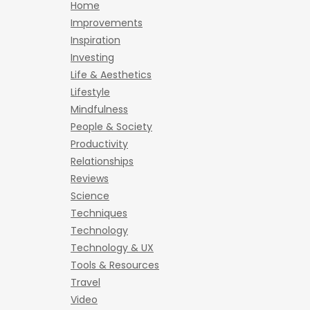
Home
Improvements
Inspiration
Investing
Life & Aesthetics
Lifestyle
Mindfulness
People & Society
Productivity
Relationships
Reviews
Science
Techniques
Technology
Technology & UX
Tools & Resources
Travel
Video