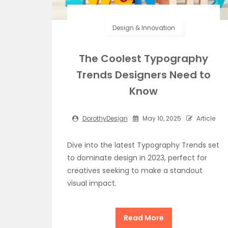
Design & Innovation
The Coolest Typography
Trends Designers Need to
Know
DorothyDesign
May 10, 2025
Article
Dive into the latest Typography Trends set
to dominate design in 2023, perfect for
creatives seeking to make a standout
visual impact.
Read More