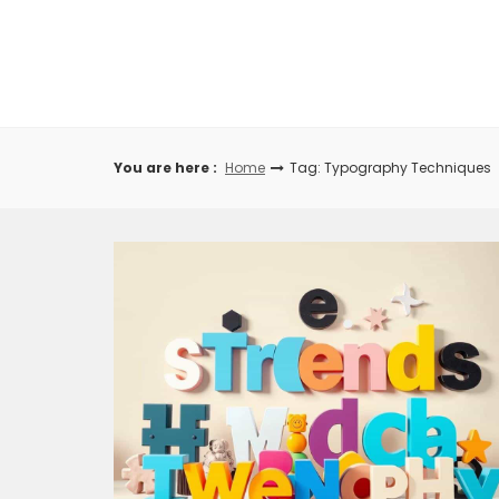
Skip
to
content
You are here :
Home
Tag: Typography Techniques