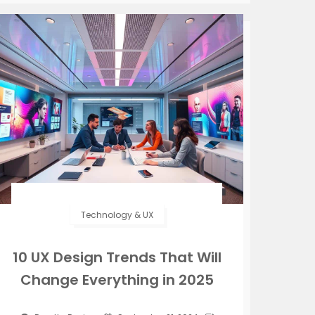
Technology & UX
10 UX Design Trends That Will
Change Everything in 2025