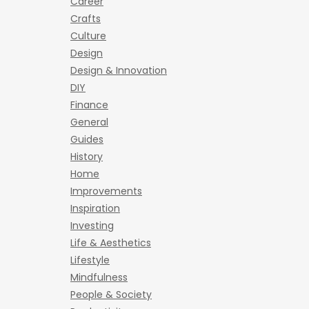
Career
Crafts
Culture
Design
Design & Innovation
DIY
Finance
General
Guides
History
Home
Improvements
Inspiration
Investing
Life & Aesthetics
Lifestyle
Mindfulness
People & Society