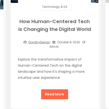
Technology & UX
How Human-Centered Tech
is Changing the Digital World
DorothyDesign
October 8, 2025
Article
Explore the transformative impact of
Human-Centered Tech on the digital
landscape and how it’s shaping a more
intuitive user experience.
Read More