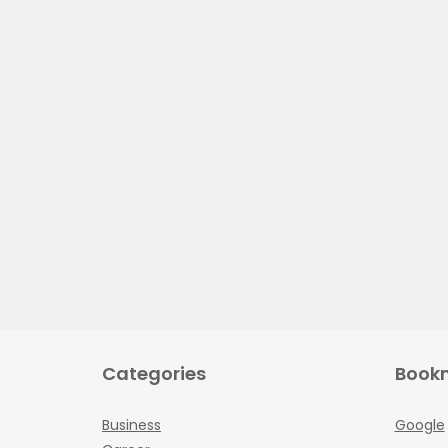
Categories
Book
Business
Google