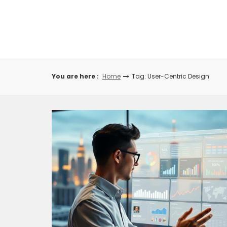
Skip
to
content
You are here :
Home
Tag: User-Centric Design