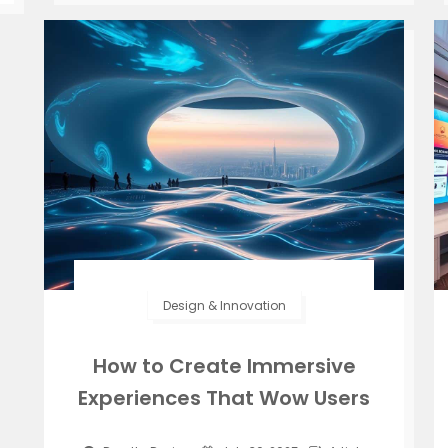
Design & Innovation
How to Create Immersive
Experiences That Wow Users