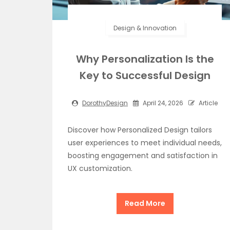
Design & Innovation
Why Personalization Is the
Key to Successful Design
DorothyDesign
April 24, 2026
Article
Discover how Personalized Design tailors
user experiences to meet individual needs,
boosting engagement and satisfaction in
UX customization.
Read More