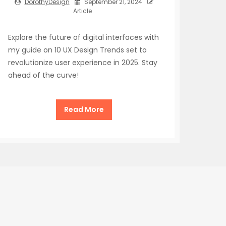
DorothyDesign
September 21, 2024
Article
Explore the future of digital interfaces with
my guide on 10 UX Design Trends set to
revolutionize user experience in 2025. Stay
ahead of the curve!
Read More