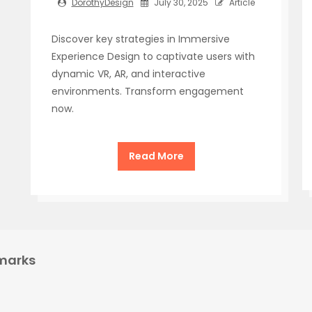
DorothyDesign
July 30, 2025
Article
Discover key strategies in Immersive
Experience Design to captivate users with
dynamic VR, AR, and interactive
environments. Transform engagement
now.
Read More
marks