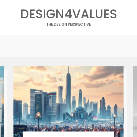
DESIGN4VALUES
THE DESIGN PERSPECTIVE