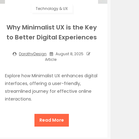
Technology & UX
Why Minimalist UX is the Key
to Better Digital Experiences
DorothyDesign
August 8, 2025
Article
Explore how Minimalist UX enhances digital
interfaces, offering a user-friendly,
streamlined journey for effective online
interactions.
Read More