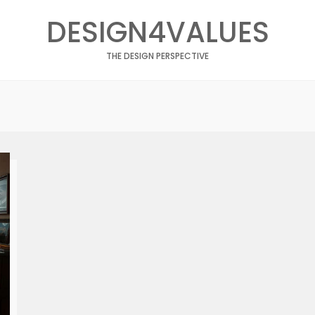
DESIGN4VALUES
THE DESIGN PERSPECTIVE