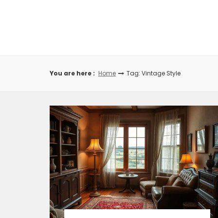
Skip
to
content
You are here :
Home
Tag: Vintage Style