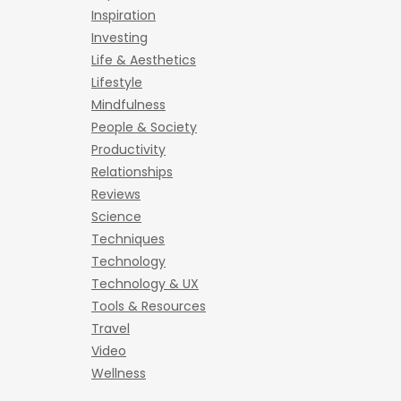
Inspiration
Investing
Life & Aesthetics
Lifestyle
Mindfulness
People & Society
Productivity
Relationships
Reviews
Science
Techniques
Technology
Technology & UX
Tools & Resources
Travel
Video
Wellness