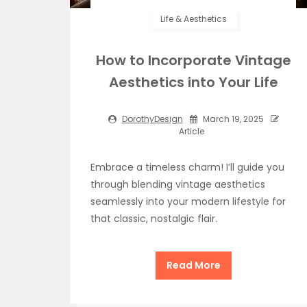
Life & Aesthetics
How to Incorporate Vintage
Aesthetics into Your Life
DorothyDesign
March 19, 2025
Article
Embrace a timeless charm! I’ll guide you
through blending vintage aesthetics
seamlessly into your modern lifestyle for
that classic, nostalgic flair.
Read More