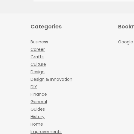
Categories
Book
Business
Google
Career
Crafts
Culture
Design
Design & Innovation
DIY
Finance
General
Guides
History
Home
Improvements