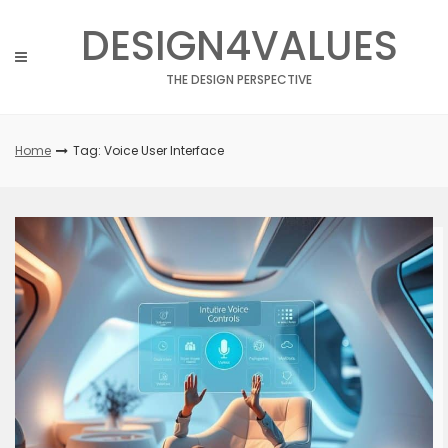
Skip
DESIGN4VALUES
to
content
THE DESIGN PERSPECTIVE
Home
Tag: Voice User Interface