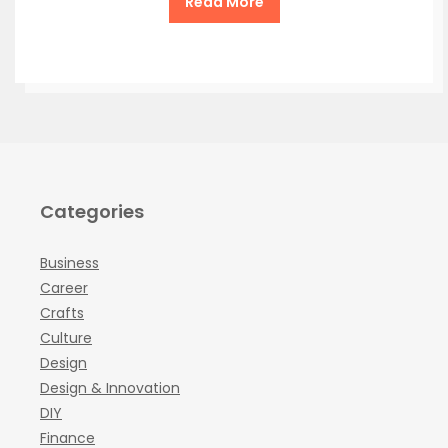
Read More
Categories
Business
Career
Crafts
Culture
Design
Design & Innovation
DIY
Finance