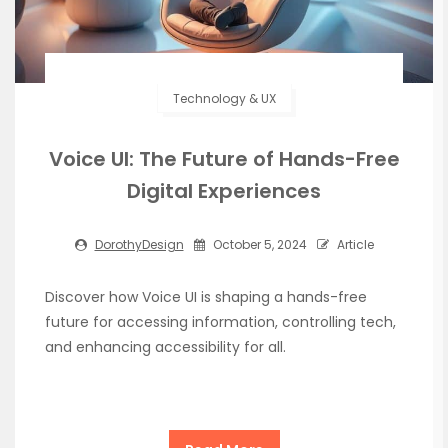
Technology & UX
Voice UI: The Future of Hands-Free
Digital Experiences
DorothyDesign
October 5, 2024
Article
Discover how Voice UI is shaping a hands-free
future for accessing information, controlling tech,
and enhancing accessibility for all.