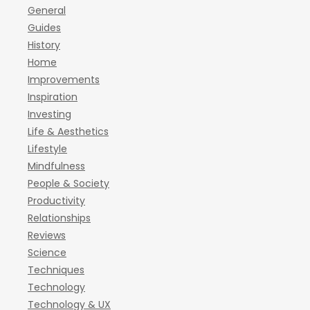
General
Guides
History
Home
Improvements
Inspiration
Investing
Life & Aesthetics
Lifestyle
Mindfulness
People & Society
Productivity
Relationships
Reviews
Science
Techniques
Technology
Technology & UX