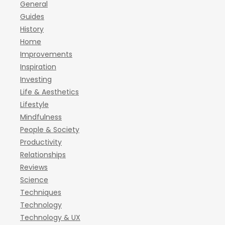
General
Guides
History
Home
Improvements
Inspiration
Investing
Life & Aesthetics
Lifestyle
Mindfulness
People & Society
Productivity
Relationships
Reviews
Science
Techniques
Technology
Technology & UX