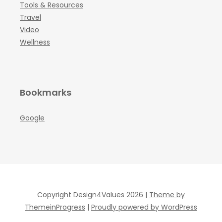
Tools & Resources
Travel
Video
Wellness
Bookmarks
Google
Copyright Design4Values 2026 |
Theme by
ThemeinProgress
|
Proudly powered by WordPress