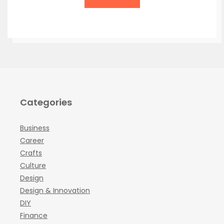
Categories
Business
Career
Crafts
Culture
Design
Design & Innovation
DIY
Finance