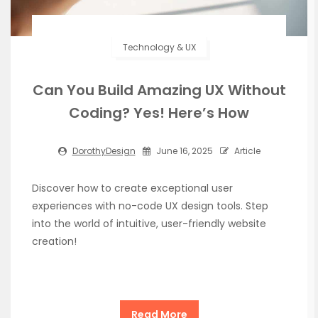
Technology & UX
Can You Build Amazing UX Without
Coding? Yes! Here’s How
DorothyDesign
June 16, 2025
Article
Discover how to create exceptional user
experiences with no-code UX design tools. Step
into the world of intuitive, user-friendly website
creation!
Read More