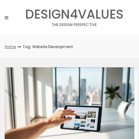
Skip
DESIGN4VALUES
to
content
THE DESIGN PERSPECTIVE
Home
Tag: Website Development