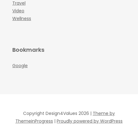
Travel
Video
Wellness
Bookmarks
Google
Copyright Design4Values 2026 |
Theme by
ThemeinProgress
|
Proudly powered by WordPress