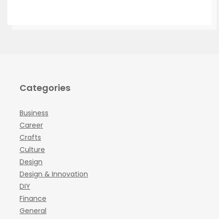
Categories
Business
Career
Crafts
Culture
Design
Design & Innovation
DIY
Finance
General