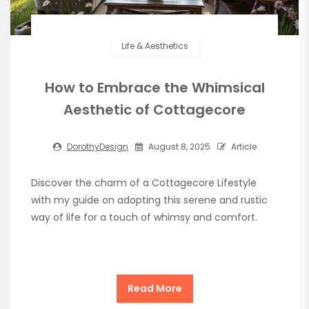
Life & Aesthetics
How to Embrace the Whimsical
Aesthetic of Cottagecore
DorothyDesign
August 8, 2025
Article
Discover the charm of a Cottagecore Lifestyle
with my guide on adopting this serene and rustic
way of life for a touch of whimsy and comfort.
Read More