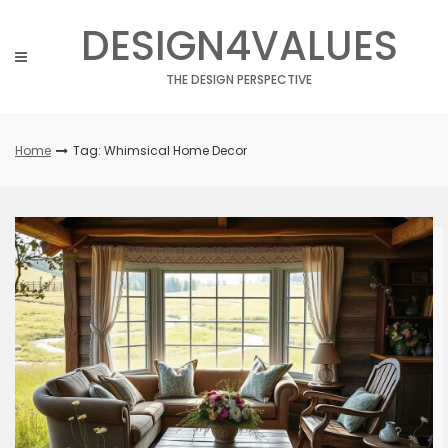
Skip
DESIGN4VALUES
to
content
THE DESIGN PERSPECTIVE
Home
Tag: Whimsical Home Decor