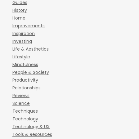
Guides
History
Home
Improvements
Inspiration
Investing
Life & Aesthetics
Lifestyle
Mindfulness
People & Society
Productivity
Relationships
Reviews
Science
Techniques
Technology
Technology & UX
Tools & Resources