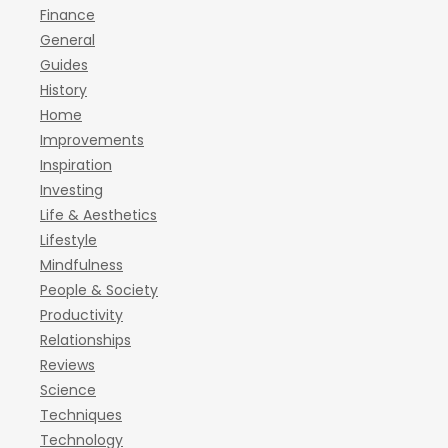
Finance
General
Guides
History
Home
Improvements
Inspiration
Investing
Life & Aesthetics
Lifestyle
Mindfulness
People & Society
Productivity
Relationships
Reviews
Science
Techniques
Technology