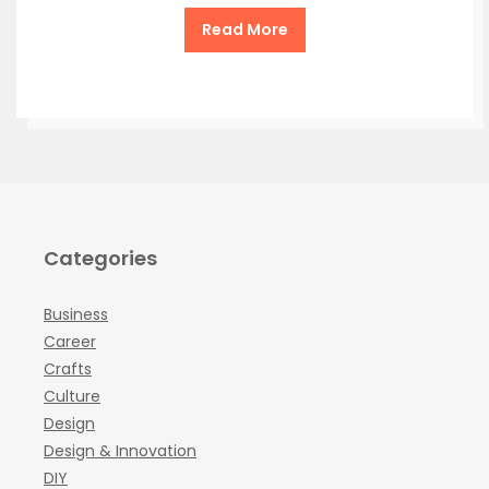
Read More
Categories
Business
Career
Crafts
Culture
Design
Design & Innovation
DIY