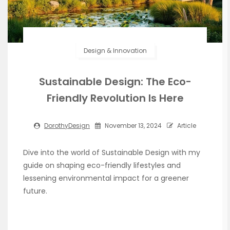
Design & Innovation
Sustainable Design: The Eco-
Friendly Revolution Is Here
DorothyDesign
November 13, 2024
Article
Dive into the world of Sustainable Design with my
guide on shaping eco-friendly lifestyles and
lessening environmental impact for a greener
future.