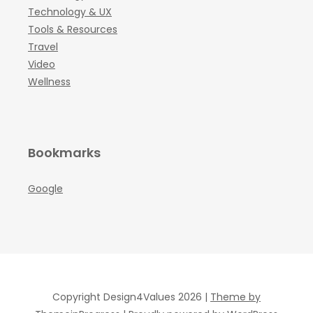
Technology & UX
Tools & Resources
Travel
Video
Wellness
Bookmarks
Google
Copyright Design4Values 2026 |
Theme by