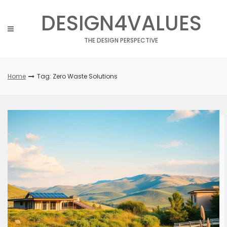
Skip
DESIGN4VALUES
to
content
THE DESIGN PERSPECTIVE
Home
Tag: Zero Waste Solutions